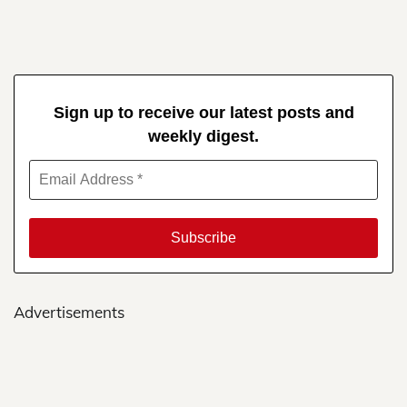
Sign up to receive our latest posts and
weekly digest.
Advertisements