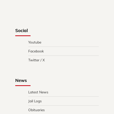
Social
Youtube
Facebook
Twitter / X
News
Latest News
Jail Logs
Obituaries