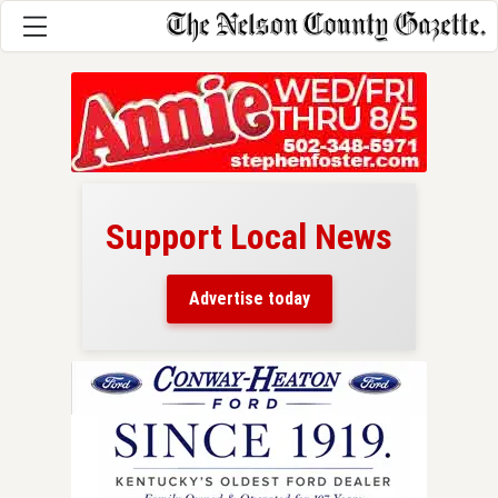
Support Local News
here!
ers
Advertise today
nty.