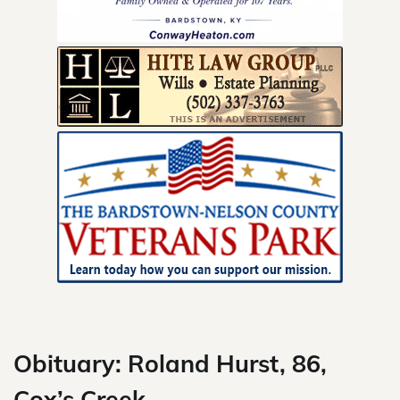
Skip
to
content
Obituary: Roland Hurst, 86,
Cox’s Creek