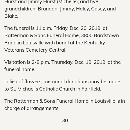
Hurst and Jimmy Hurst (Michelle); and five
grandchildren, Brandon, Jimmy, Haley, Casey, and
Blake.
The funeral is 11 a.m. Friday, Dec. 20, 2019, at
Ratterman & Sons Funeral Home, 3800 Bardstown
Road in Louisville with burial at the Kentucky
Veterans Cemetery Central.
Visitation is 2-8 p.m. Thursday, Dec. 19, 2019, at the
funeral home.
In lieu of flowers, memorial donations may be made
to St. Michael’s Catholic Church in Fairfield.
The Ratterman & Sons Funeral Home in Louisville is in
charge of arrangements.
-30-