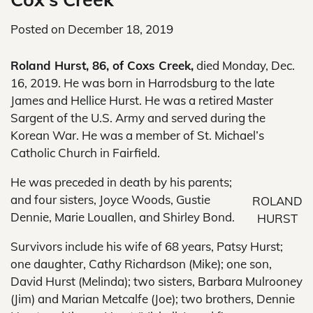
Posted on
December 18, 2019
Roland Hurst, 86, of Coxs Creek,
died Monday, Dec.
16, 2019. He was born in Harrodsburg to the late
James and Hellice Hurst. He was a retired Master
Sargent of the U.S. Army and served during the
Korean War. He was a member of St. Michael’s
Catholic Church in Fairfield.
He was preceded in death by his parents;
and four sisters, Joyce Woods, Gustie
ROLAND
Dennie, Marie Louallen, and Shirley Bond.
HURST
Survivors include his wife of 68 years, Patsy Hurst;
one daughter, Cathy Richardson (Mike); one son,
David Hurst (Melinda); two sisters, Barbara Mulrooney
(Jim) and Marian Metcalfe (Joe); two brothers, Dennie