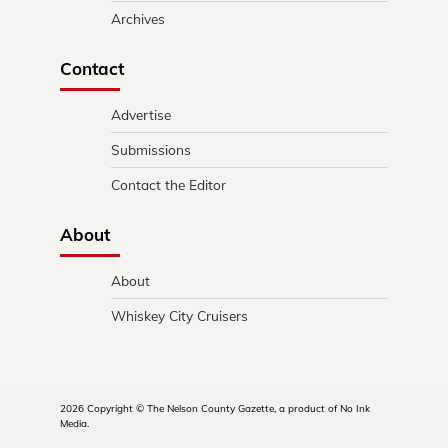
Archives
Contact
Advertise
Submissions
Contact the Editor
About
About
Whiskey City Cruisers
2026 Copyright © The Nelson County Gazette, a product of No Ink
Media.