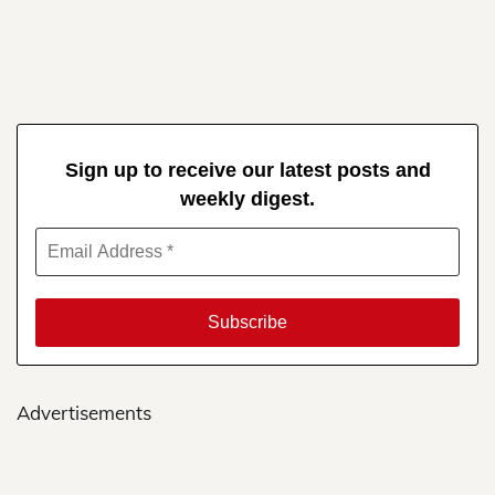
Sign up to receive our latest posts and
weekly digest.
Advertisements