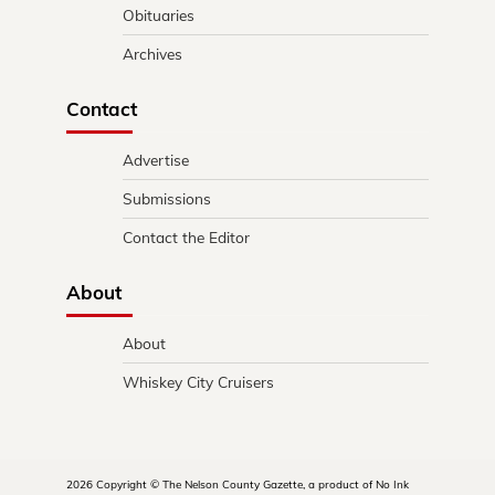
Obituaries
Archives
Contact
Advertise
Submissions
Contact the Editor
About
About
Whiskey City Cruisers
2026 Copyright © The Nelson County Gazette, a product of No Ink