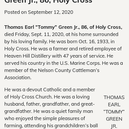
Posted on
September 12, 2020
Thomas Earl “Tommy” Green Jr., 86, of Holy Cross,
died Friday, Sept. 11, 2020, at his home surrounded
by his loving family. He was born Oct. 16, 1933, in
Holy Cross. He was a farmer and retired employee of
Heaven Hill Distillery with 47 years of service. He
served his country in the U.S. Marine Corps. He was a
member of the Nelson County Cattleman’s
Association.
He was a devout Catholic and a member
of Holy Cross Church. He was a loving
THOMAS
husband, father, grandfather, and great-
EARL
grandfather. He was a quiet family man
“TOMMY”
who enjoyed the simple pleasures of
GREEN
farming, attending his grandchildren’s ball
JR.