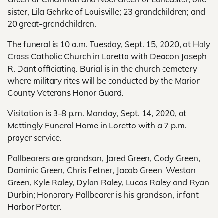
sister, Lila Gehrke of Louisville; 23 grandchildren; and
20 great-grandchildren.
The funeral is 10 a.m. Tuesday, Sept. 15, 2020, at Holy
Cross Catholic Church in Loretto with Deacon Joseph
R. Dant officiating. Burial is in the church cemetery
where military rites will be conducted by the Marion
County Veterans Honor Guard.
Visitation is 3-8 p.m. Monday, Sept. 14, 2020, at
Mattingly Funeral Home in Loretto with a 7 p.m.
prayer service.
Pallbearers are grandson, Jared Green, Cody Green,
Dominic Green, Chris Fetner, Jacob Green, Weston
Green, Kyle Raley, Dylan Raley, Lucas Raley and Ryan
Durbin; Honorary Pallbearer is his grandson, infant
Harbor Porter.