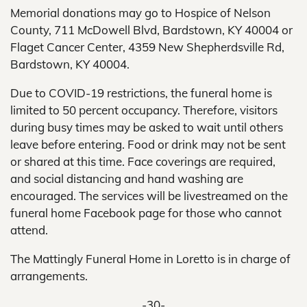
Memorial donations may go to Hospice of Nelson
County, 711 McDowell Blvd, Bardstown, KY 40004 or
Flaget Cancer Center, 4359 New Shepherdsville Rd,
Bardstown, KY 40004.
Due to COVID-19 restrictions, the funeral home is
limited to 50 percent occupancy. Therefore, visitors
during busy times may be asked to wait until others
leave before entering. Food or drink may not be sent
or shared at this time. Face coverings are required,
and social distancing and hand washing are
encouraged. The services will be livestreamed on the
funeral home Facebook page for those who cannot
attend.
The Mattingly Funeral Home in Loretto is in charge of
arrangements.
-30-