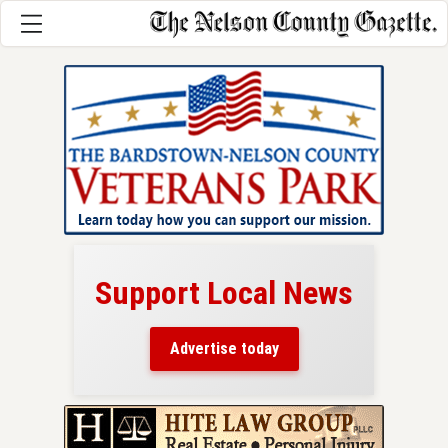
Support Local News
here!
ers
Advertise today
nty.