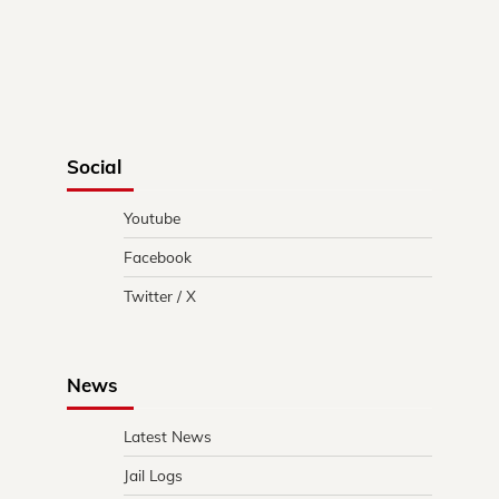
Social
Youtube
Facebook
Twitter / X
News
Latest News
Jail Logs