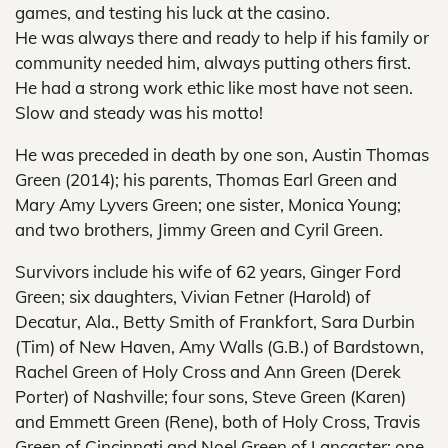
games, and testing his luck at the casino.
He was always there and ready to help if his family or
community needed him, always putting others first.
He had a strong work ethic like most have not seen.
Slow and steady was his motto!
He was preceded in death by one son, Austin Thomas
Green (2014); his parents, Thomas Earl Green and
Mary Amy Lyvers Green; one sister, Monica Young;
and two brothers, Jimmy Green and Cyril Green.
Survivors include his wife of 62 years, Ginger Ford
Green; six daughters, Vivian Fetner (Harold) of
Decatur, Ala., Betty Smith of Frankfort, Sara Durbin
(Tim) of New Haven, Amy Walls (G.B.) of Bardstown,
Rachel Green of Holy Cross and Ann Green (Derek
Porter) of Nashville; four sons, Steve Green (Karen)
and Emmett Green (Rene), both of Holy Cross, Travis
Green of Cincinnati and Noel Green of Lancaster; one