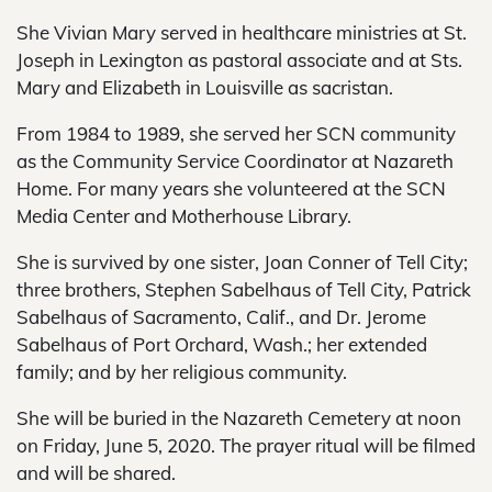
She Vivian Mary served in healthcare ministries at St.
Joseph in Lexington as pastoral associate and at Sts.
Mary and Elizabeth in Louisville as sacristan.
From 1984 to 1989, she served her SCN community
as the Community Service Coordinator at Nazareth
Home. For many years she volunteered at the SCN
Media Center and Motherhouse Library.
She is survived by one sister, Joan Conner of Tell City;
three brothers, Stephen Sabelhaus of Tell City, Patrick
Sabelhaus of Sacramento, Calif., and Dr. Jerome
Sabelhaus of Port Orchard, Wash.; her extended
family; and by her religious community.
She will be buried in the Nazareth Cemetery at noon
on Friday, June 5, 2020. The prayer ritual will be filmed
and will be shared.