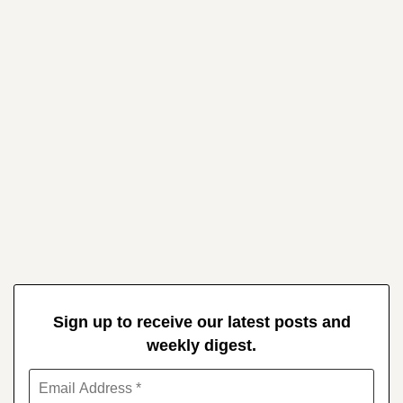
Sign up to receive our latest posts and
weekly digest.