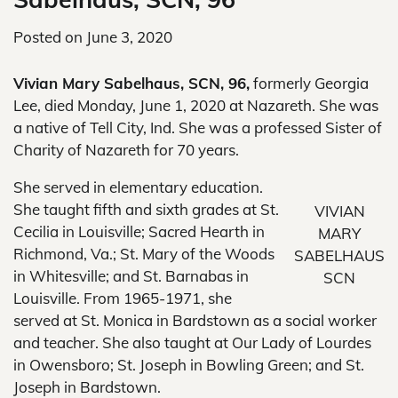
Posted on
June 3, 2020
Vivian Mary Sabelhaus, SCN, 96,
formerly Georgia
Lee, died Monday, June 1, 2020 at Nazareth. She was
a native of Tell City, Ind. She was a professed Sister of
Charity of Nazareth for 70 years.
She served in elementary education.
She taught fifth and sixth grades at St.
VIVIAN
Cecilia in Louisville; Sacred Hearth in
MARY
Richmond, Va.; St. Mary of the Woods
SABELHAUS
in Whitesville; and St. Barnabas in
SCN
Louisville. From 1965-1971, she
served at St. Monica in Bardstown as a social worker
and teacher. She also taught at Our Lady of Lourdes
in Owensboro; St. Joseph in Bowling Green; and St.
Joseph in Bardstown.