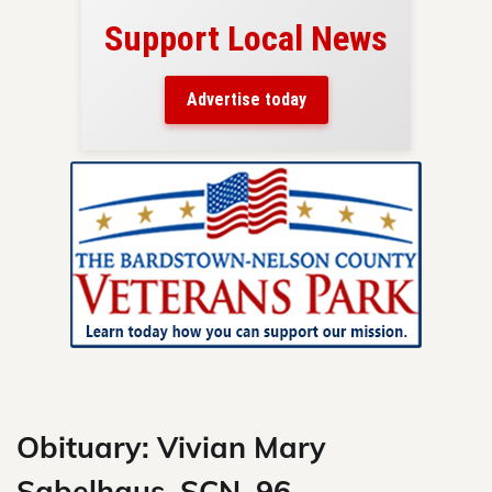
Support Local News
here!
ers
Advertise today
nty.
Skip
to
content
Obituary: Vivian Mary
Sabelhaus, SCN, 96