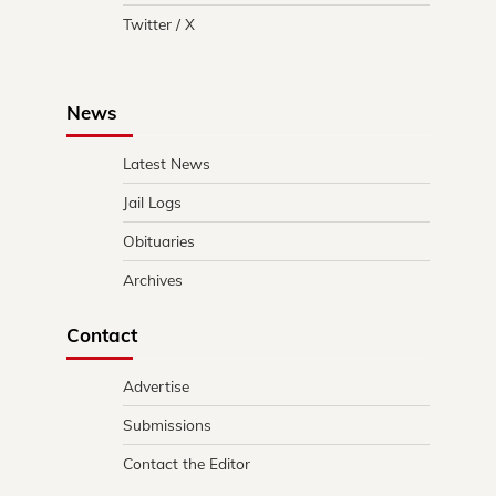
Twitter / X
News
Latest News
Jail Logs
Obituaries
Archives
Contact
Advertise
Submissions
Contact the Editor