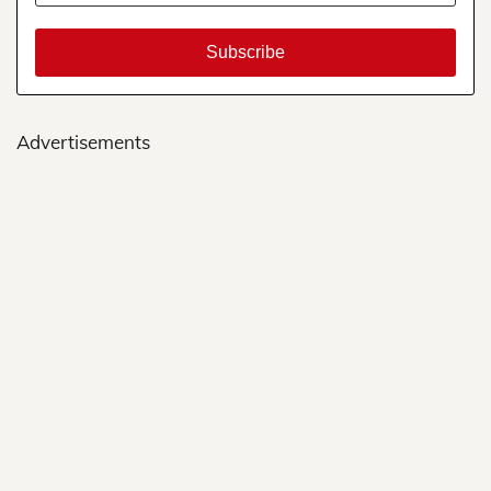
Advertisements