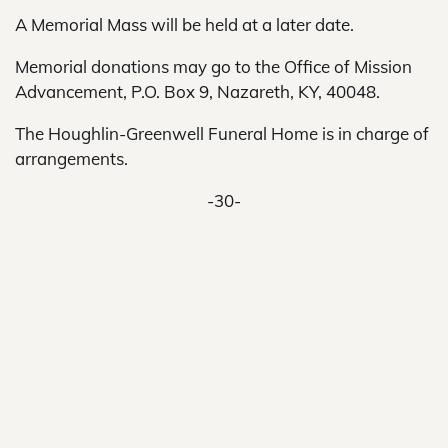
A Memorial Mass will be held at a later date.
Memorial donations may go to the Office of Mission
Advancement, P.O. Box 9, Nazareth, KY, 40048.
The Houghlin-Greenwell Funeral Home is in charge of
arrangements.
-30-