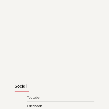
Social
Youtube
Facebook