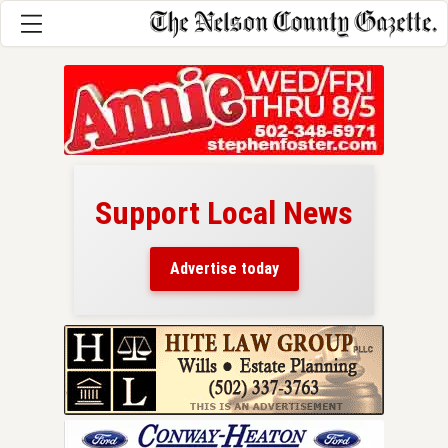
Support Local News
here!
ers
Advertise today
nty.