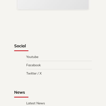
Social
Youtube
Facebook
Twitter / X
News
Latest News