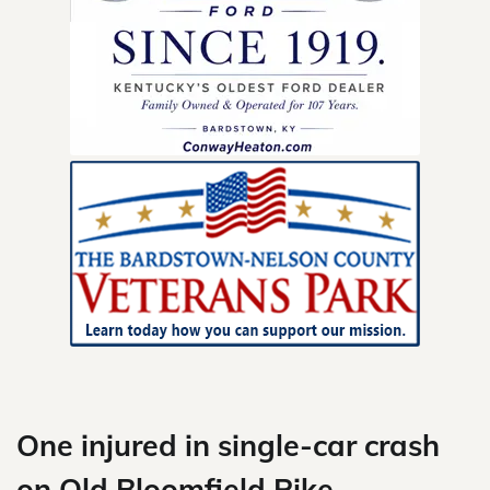
Skip
to
content
One injured in single-car crash
on Old Bloomfield Pike