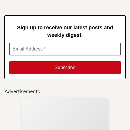
Sign up to receive our latest posts and
weekly digest.
Advertisements
Sup
Your
Re
in 