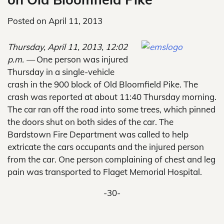
Posted on
April 11, 2013
Thursday, April 11, 2013, 12:02
p.m. —
One person was injured
Thursday in a single-vehicle
crash in the 900 block of Old Bloomfield Pike. The
crash was reported at about 11:40 Thursday morning.
The car ran off the road into some trees, which pinned
the doors shut on both sides of the car. The
Bardstown Fire Department was called to help
extricate the cars occupants and the injured person
from the car. One person complaining of chest and leg
pain was transported to Flaget Memorial Hospital.
-30-