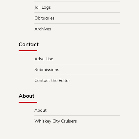
Jail Logs
Obituaries
Archives
Contact
Advertise
Submissions
Contact the Editor
About
About
Whiskey City Cruisers