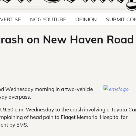
VERTISE
NCG YOUTUBE
OPINION
SUBMIT CO
 crash on New Haven Road
ed Wednesday morning in a two-vehicle
way overpass.
 9:50 a.m. Wednesday to the crash involving a Toyota C
plaining of head pain to Flaget Memorial Hospital for
ment by EMS.