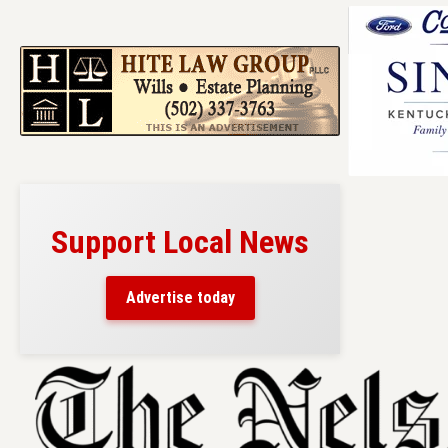
Support Local News
Advertise today
Skip
to
content