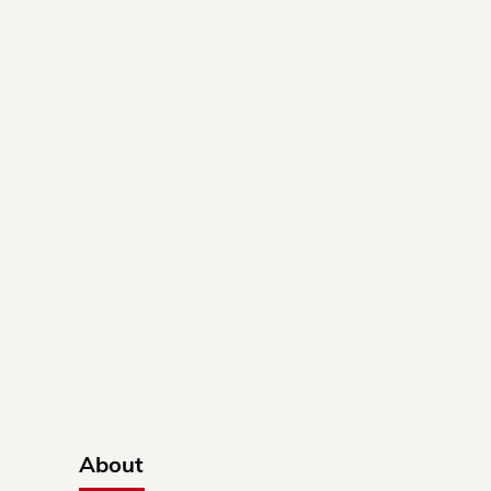
About