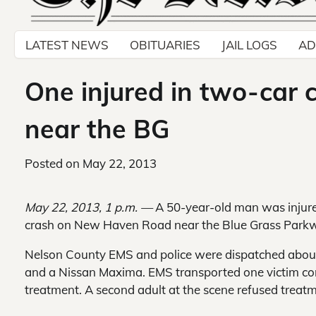
LATEST NEWS
OBITUARIES
JAIL LOGS
AD
One injured in two-car
near the BG
Posted on
May 22, 2013
May 22, 2013, 1 p.m. —
A 50-year-old man was injur
crash on New Haven Road near the Blue Grass Park
Nelson County EMS and police were dispatched about
and a Nissan Maxima. EMS transported one victim com
treatment. A second adult at the scene refused treat