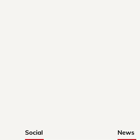
Social
News