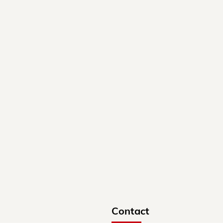
Contact