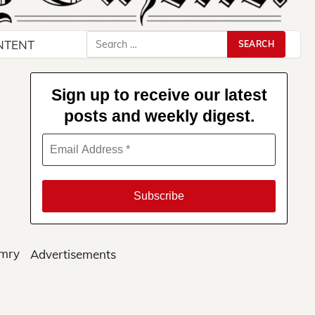
Search
NTENT
for:
Sign up to receive our latest
posts and weekly digest.
amry
Advertisements