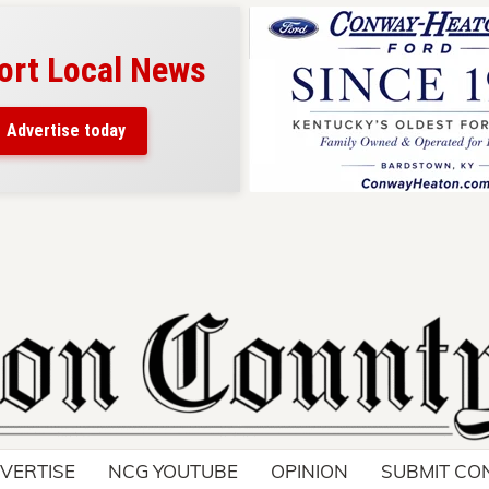
ort Local News
Advertise today
VERTISE
NCG YOUTUBE
OPINION
SUBMIT CO