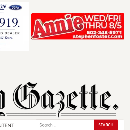
Search
NTENT