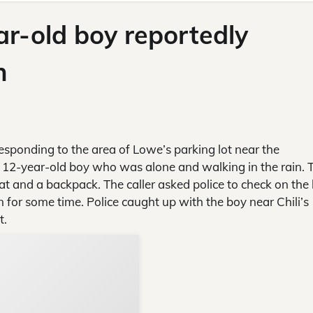
ar-old boy reportedly
n
responding to the area of Lowe’s parking lot near the
a 12-year-old boy who was alone and walking in the rain. 
t and a backpack. The caller asked police to check on the 
 for some time. Police caught up with the boy near Chili’s
t.
Support Local N
Your ad belongs h
Reach thousands of reader
Advertise today