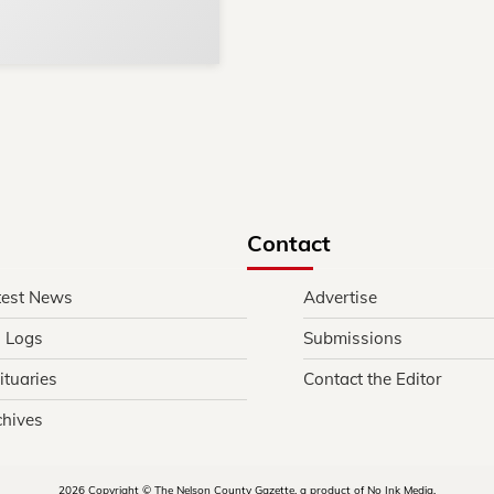
in and around Nelson Count
Contact
test News
Advertise
l Logs
Submissions
ituaries
Contact the Editor
chives
2026 Copyright © The Nelson County Gazette, a product of No Ink Media.