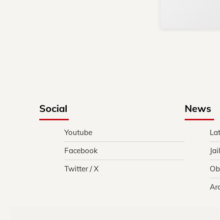
Social
News
Youtube
La
Facebook
Jai
Twitter / X
Ob
Ar