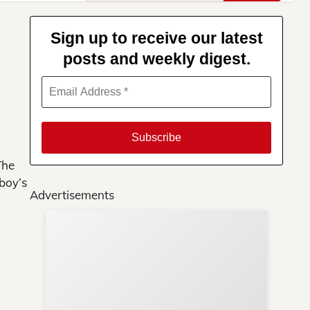
for:
Sign up to receive our latest
posts and weekly digest.
The
boy’s
Advertisements
Su
You
ews
ere!
s