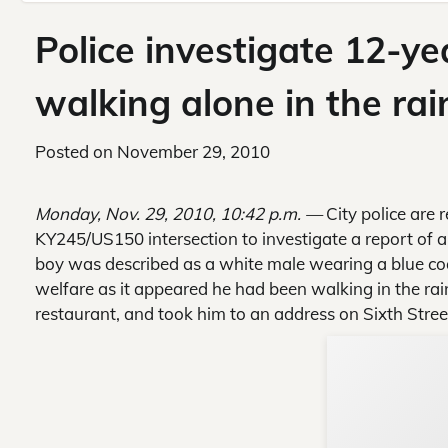
Police investigate 12-ye
walking alone in the rai
Posted on
November 29, 2010
Monday, Nov. 29, 2010, 10:42 p.m. —
City police are 
KY245/US150 intersection to investigate a report of 
boy was described as a white male wearing a blue coa
welfare as it appeared he had been walking in the rain
restaurant, and took him to an address on Sixth Stree