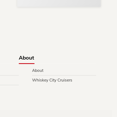
y.
About
About
Whiskey City Cruisers