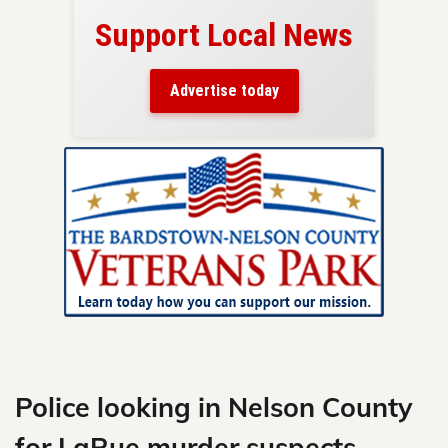
Support Local News
here!
ers
Advertise today
nty.
Skip
to
content
Police looking in Nelson County
for LaRue murder suspects