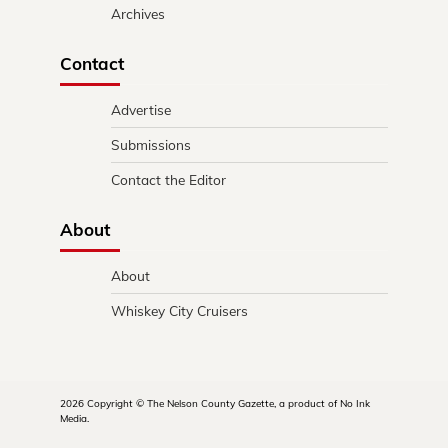
Archives
Contact
Advertise
Submissions
Contact the Editor
About
About
Whiskey City Cruisers
2026 Copyright © The Nelson County Gazette, a product of No Ink
Media.