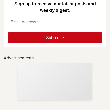
Sign up to receive our latest posts and
weekly digest.
Advertisements
Sup
Your
Re
in 