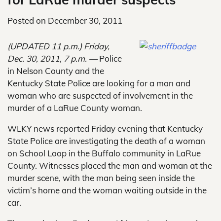
Posted on
December 30, 2011
(UPDATED 11 p.m.)
Friday,
Dec. 30, 2011, 7 p.m. —
Police
in Nelson County and the
Kentucky State Police are looking for a man and
woman who are suspected of involvement in the
murder of a LaRue County woman.
WLKY news reported Friday evening that Kentucky
State Police are investigating the death of a woman
on School Loop in the Buffalo community in LaRue
County. Witnesses placed the man and woman at the
murder scene, with the man being seen inside the
victim’s home and the woman waiting outside in the
car.