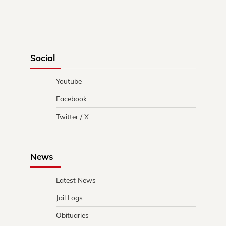
Social
Youtube
Facebook
Twitter / X
News
Latest News
Jail Logs
Obituaries