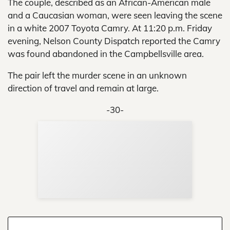
The couple, described as an African-American male
and a Caucasian woman, were seen leaving the scene
in a white 2007 Toyota Camry. At 11:20 p.m. Friday
evening, Nelson County Dispatch reported the Camry
was found abandoned in the Campbellsville area.
The pair left the murder scene in an unknown
direction of travel and remain at large.
-30-
Sup
Your
Re
in 