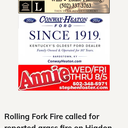
Skip
to
content
Rolling Fork Fire called for
reported grass fire on Higdon