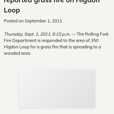
Loop
Posted on
September 1, 2011
Thursday, Sept. 1, 2011, 6:15 p.m. —
The Rolling Fork
Fire Department is responded to the area of 350
Higdon Loop for a grass fire that is spreading to a
wooded area.
Sup
Your
Re
in 