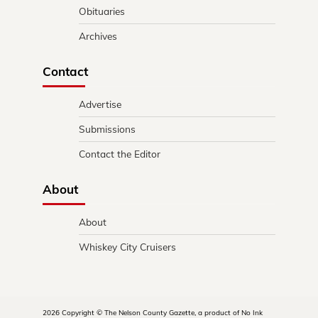
Obituaries
Archives
Contact
Advertise
Submissions
Contact the Editor
About
About
Whiskey City Cruisers
2026 Copyright © The Nelson County Gazette, a product of No Ink