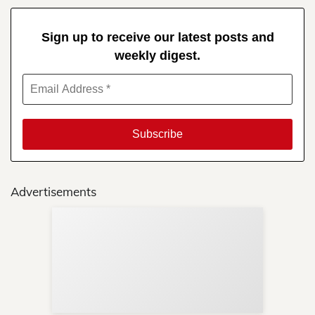
Sign up to receive our latest posts and
weekly digest.
Advertisements
Sup
Your
Re
in 