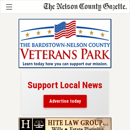
Support Local News
here!
ers
Advertise today
nty.