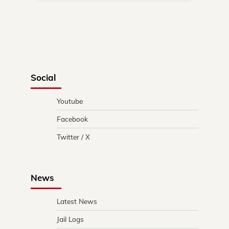
Social
Youtube
Facebook
Twitter / X
News
Latest News
Jail Logs