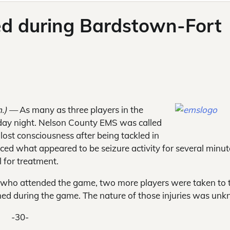
red during Bardstown-Fort
m.) —
As many as three players in the
day night. Nelson County EMS was called
lost consciousness after being tackled in
nced what appeared to be seizure activity for several minut
 for treatment.
s who attended the game, two more players were taken to 
ained during the game. The nature of those injuries was un
-30-