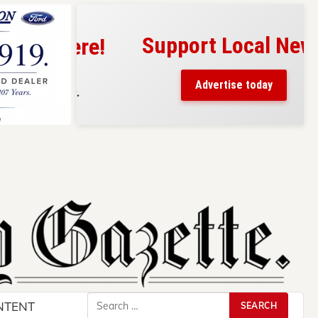
Support Local News
s here!
eaders
Advertise today
County.
Search
NTENT