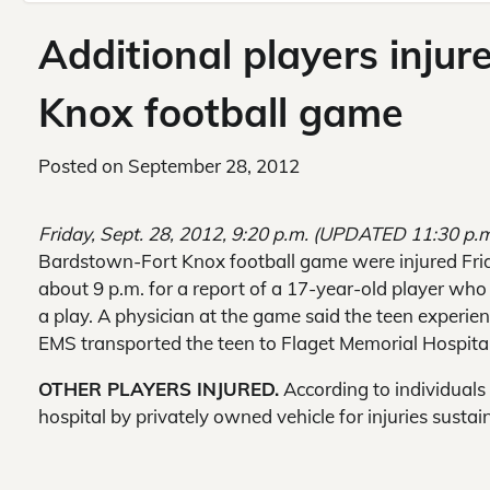
Additional players inju
Knox football game
Posted on
September 28, 2012
Friday, Sept. 28, 2012, 9:20 p.m. (UPDATED 11:30 p.
Bardstown-Fort Knox football game were injured Fri
about 9 p.m. for a report of a 17-year-old player who 
a play. A physician at the game said the teen experie
EMS transported the teen to Flaget Memorial Hospital
OTHER PLAYERS INJURED.
According to individual
hospital by privately owned vehicle for injuries sust