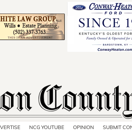
Your ad belong
Reach thousands of r
in and around Nelson 
VERTISE
NCG YOUTUBE
OPINION
SUBMIT CO