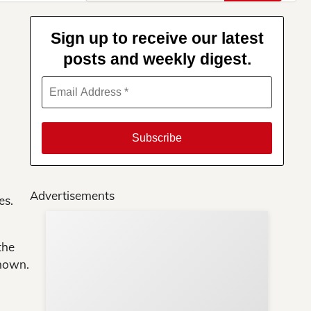
for:
Sign up to receive our latest
posts and weekly digest.
Advertisements
es.
Su
the
You
known.