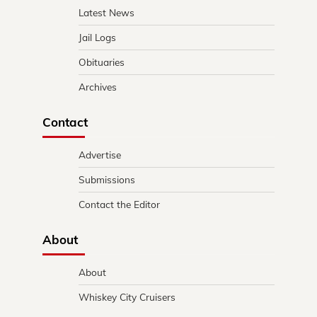
Latest News
Jail Logs
Obituaries
Archives
Contact
Advertise
Submissions
Contact the Editor
About
About
Whiskey City Cruisers