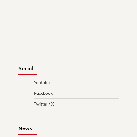
Social
Youtube
Facebook
Twitter / X
News