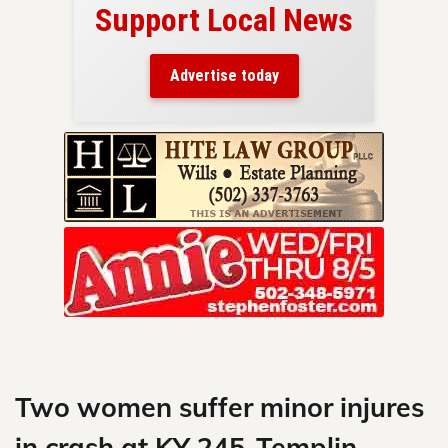
Support Local News
here!
ers
Advertise today
nty.
Skip
to
content
Two women suffer minor injures
in crash at KY 245-Templin