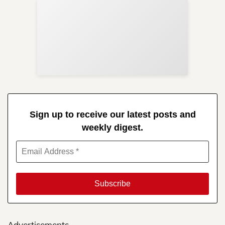
Sup
Your
Re
in 
Sign up to receive our latest posts and
weekly digest.
Advertisements