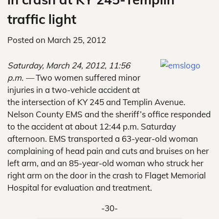
traffic light
Posted on
March 25, 2012
Saturday, March 24, 2012, 11:56
p.m. —
Two women suffered minor
injuries in a two-vehicle accident at
the intersection of KY 245 and Templin Avenue.
Nelson County EMS and the sheriff’s office responded
to the accident at about 12:44 p.m. Saturday
afternoon. EMS transported a 63-year-old woman
complaining of head pain and cuts and bruises on her
left arm, and an 85-year-old woman who struck her
right arm on the door in the crash to Flaget Memorial
Hospital for evaluation and treatment.
-30-