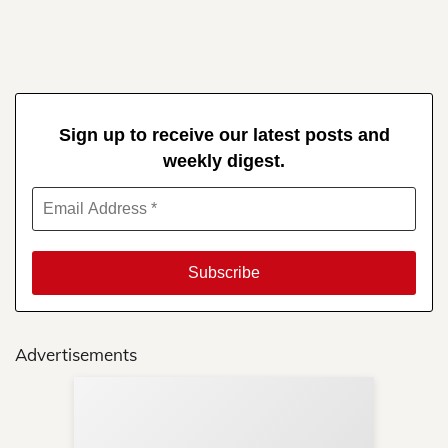
Sign up to receive our latest posts and
weekly digest.
Advertisements
Sup
Your