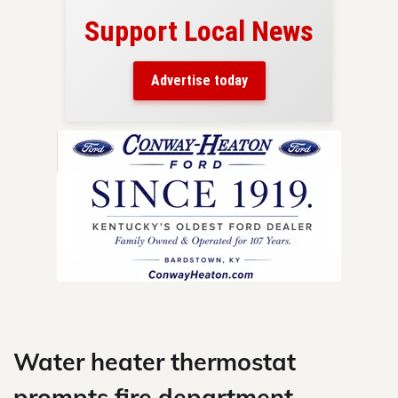
Support Local News
here!
ers
Advertise today
nty.
Skip
to
content
Water heater thermostat
prompts fire department