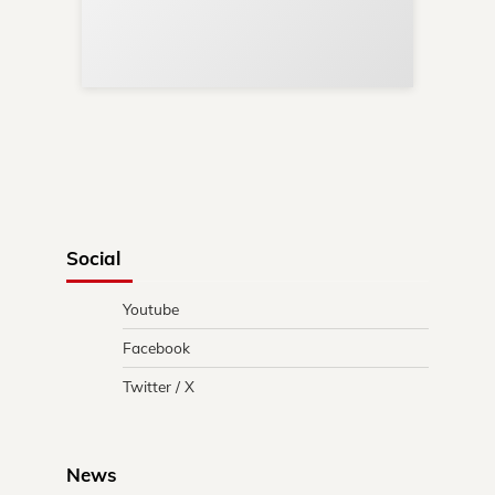
Re
in 
Social
Youtube
Facebook
Twitter / X
News