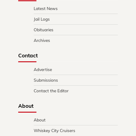
Latest News
Jail Logs
Obituaries
Archives
Contact
Advertise
Submissions
Contact the Editor
About
About
Whiskey City Cruisers