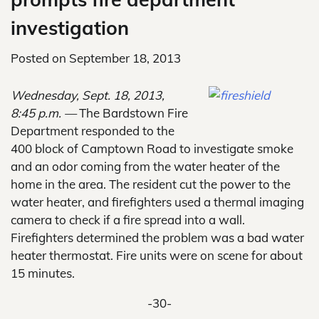
investigation
Posted on
September 18, 2013
Wednesday, Sept. 18, 2013,
8:45 p.m. —
The Bardstown Fire
Department responded to the
400 block of Camptown Road to investigate smoke
and an odor coming from the water heater of the
home in the area. The resident cut the power to the
water heater, and firefighters used a thermal imaging
camera to check if a fire spread into a wall.
Firefighters determined the problem was a bad water
heater thermostat. Fire units were on scene for about
15 minutes.
-30-