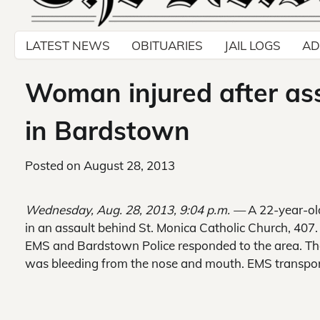
LATEST NEWS
OBITUARIES
JAIL LOGS
AD
Woman injured after ass
in Bardstown
Posted on
August 28, 2013
Wednesday, Aug. 28, 2013, 9:04 p.m. —
A 22-year-ol
in an assault behind St. Monica Catholic Church, 407. 
EMS and Bardstown Police responded to the area. The
was bleeding from the nose and mouth. EMS transpor