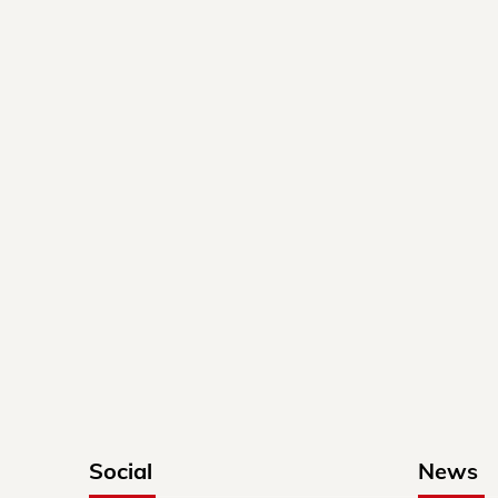
Social
News