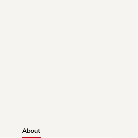
About