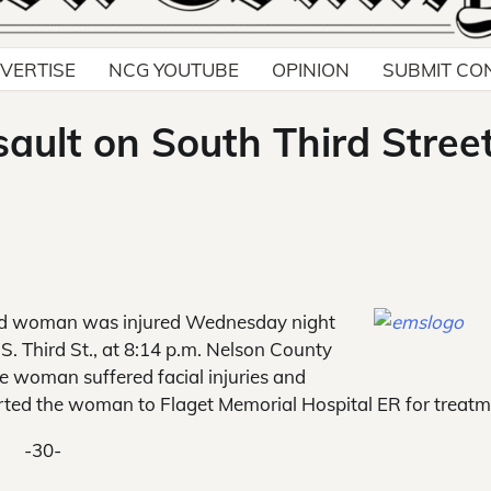
VERTISE
NCG YOUTUBE
OPINION
SUBMIT CO
ault on South Third Stree
d woman was injured Wednesday night
S. Third St., at 8:14 p.m. Nelson County
 woman suffered facial injuries and
ted the woman to Flaget Memorial Hospital ER for treatm
-30-