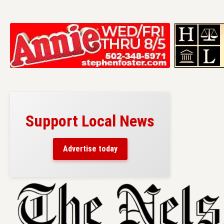
Support Local News
Advertise today
Skip
to
content