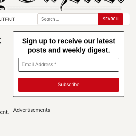
Search
NTENT
for:
t
Sign up to receive our latest
posts and weekly digest.
Advertisements
ent.