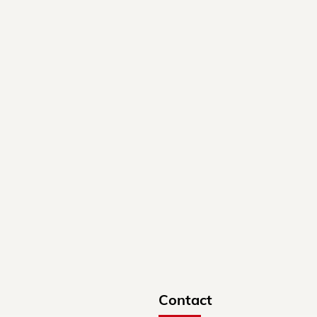
Contact