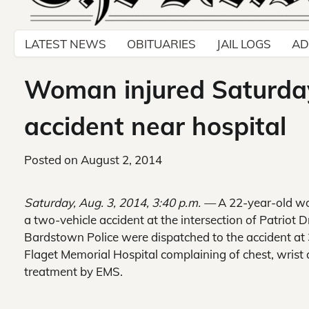
LATEST NEWS
OBITUARIES
JAIL LOGS
AD
Woman injured Saturday
accident near hospital
Posted on
August 2, 2014
Saturday, Aug. 3, 2014, 3:40 p.m. —
A 22-year-old w
a two-vehicle accident at the intersection of Patrio
Bardstown Police were dispatched to the accident a
Flaget Memorial Hospital complaining of chest, wrist 
treatment by EMS.