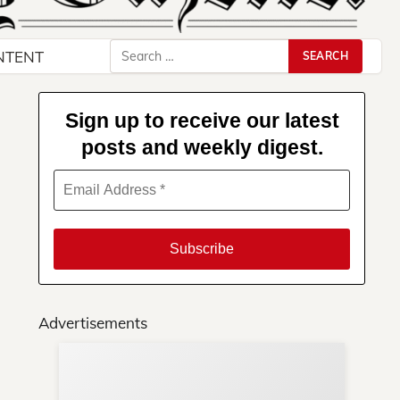
Search
NTENT
for:
Sign up to receive our latest
posts and weekly digest.
Advertisements
Su
You