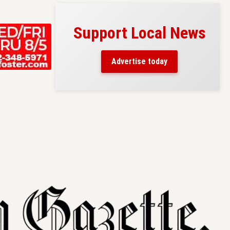
Support Local News
s here!
eaders
Advertise today
County.