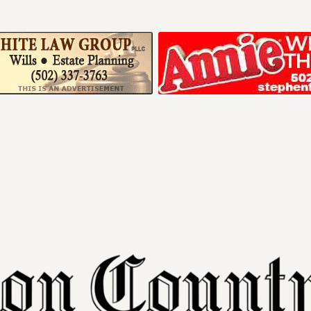
Your ad belong
Reach thousands of r
in and around Nelson 