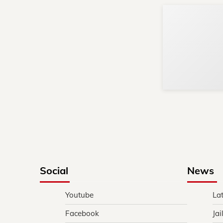
Social
News
Youtube
La
Facebook
Jai