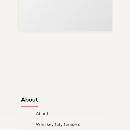
ews
ere!
s
y.
About
About
Whiskey City Cruisers