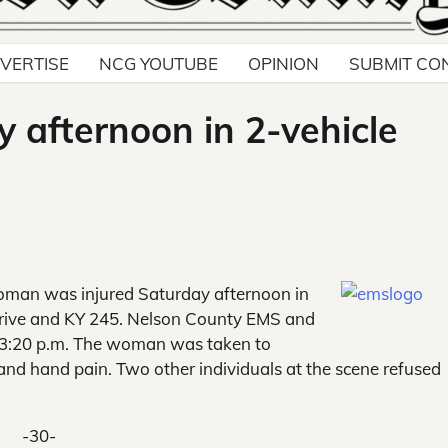
VERTISE
NCG YOUTUBE
OPINION
SUBMIT CO
 afternoon in 2-vehicle
oman was injured
Saturday afternoon in
t Drive and KY 245. Nelson County EMS and
t 3:20 p.m. The woman was taken to
and hand pain. Two other individuals at the scene refused
-30-