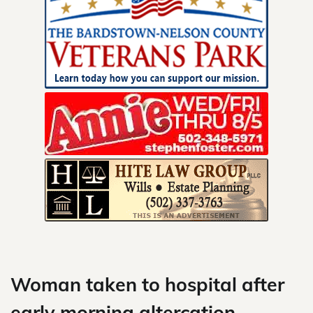
Skip
to
content
Woman taken to hospital after
early morning altercation