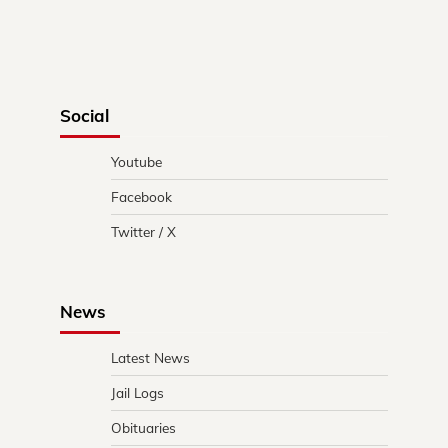
Social
Youtube
Facebook
Twitter / X
News
Latest News
Jail Logs
Obituaries