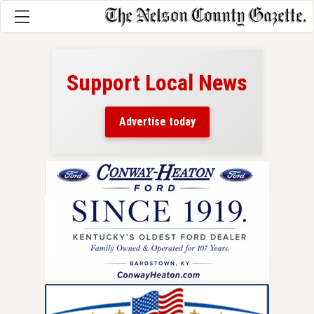
Support Local News
here!
ers
Advertise today
nty.