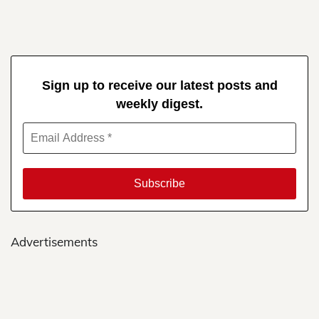
Sign up to receive our latest posts and
weekly digest.
Advertisements