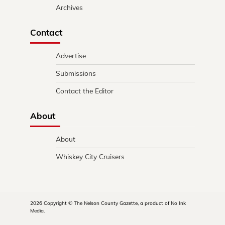
Archives
Contact
Advertise
Submissions
Contact the Editor
About
About
Whiskey City Cruisers
2026 Copyright © The Nelson County Gazette, a product of No Ink
Media.