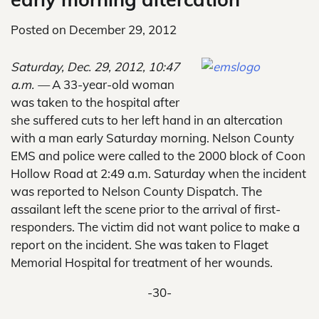
Posted on
December 29, 2012
Saturday, Dec. 29, 2012, 10:47
a.m. —
A 33-year-old woman
was taken to the hospital after
she suffered cuts to her left hand in an altercation
with a man early Saturday morning. Nelson County
EMS and police were called to the 2000 block of Coon
Hollow Road at 2:49 a.m. Saturday when the incident
was reported to Nelson County Dispatch. The
assailant left the scene prior to the arrival of first-
responders. The victim did not want police to make a
report on the incident. She was taken to Flaget
Memorial Hospital for treatment of her wounds.
-30-