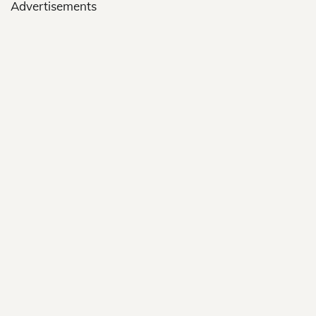
Advertisements