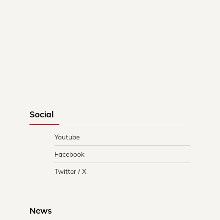
Social
Youtube
Facebook
Twitter / X
News