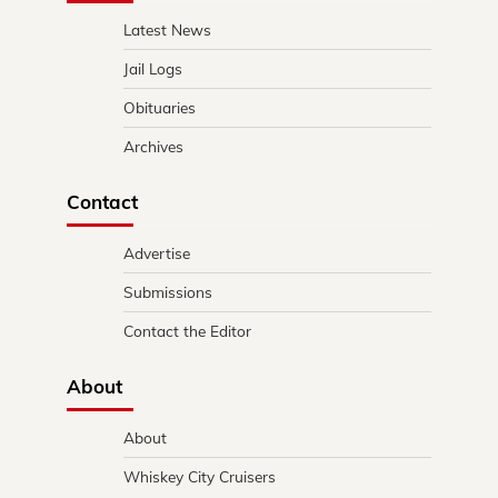
Latest News
Jail Logs
Obituaries
Archives
Contact
Advertise
Submissions
Contact the Editor
About
About
Whiskey City Cruisers