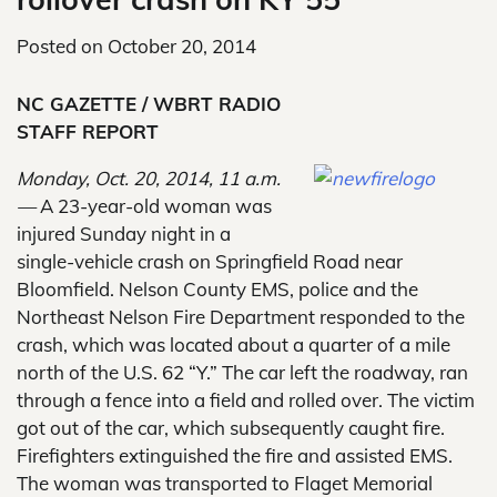
Posted on
October 20, 2014
NC GAZETTE / WBRT RADIO
STAFF REPORT
Monday, Oct. 20, 2014, 11 a.m.
—
A 23-year-old woman was
injured Sunday night in a
single-vehicle crash on Springfield Road near
Bloomfield. Nelson County EMS, police and the
Northeast Nelson Fire Department responded to the
crash, which was located about a quarter of a mile
north of the U.S. 62 “Y.” The car left the roadway, ran
through a fence into a field and rolled over. The victim
got out of the car, which subsequently caught fire.
Firefighters extinguished the fire and assisted EMS.
The woman was transported to Flaget Memorial