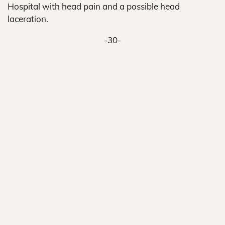
Hospital with head pain and a possible head
laceration.
-30-