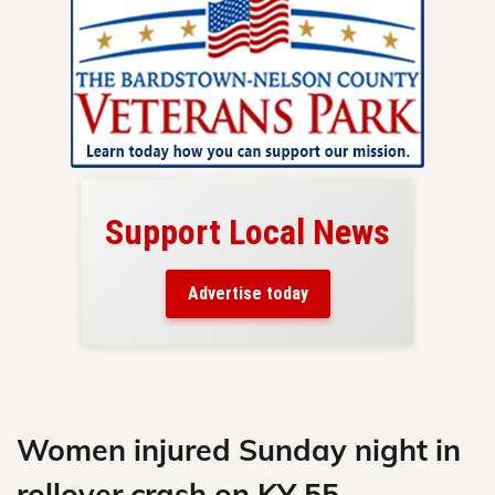
Support Local News
here!
ers
Advertise today
nty.
Skip
to
content
Women injured Sunday night in
rollover crash on KY 55