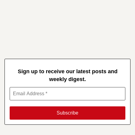
Sign up to receive our latest posts and
weekly digest.