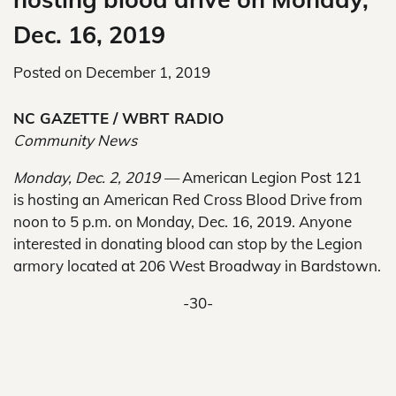
Dec. 16, 2019
Posted on
December 1, 2019
NC GAZETTE / WBRT RADIO
Community News
Monday, Dec. 2, 2019 —
American Legion Post 121
is hosting an American Red Cross Blood Drive from
noon to 5 p.m. on Monday, Dec. 16, 2019. Anyone
interested in donating blood can stop by the Legion
armory located at 206 West Broadway in Bardstown.
-30-