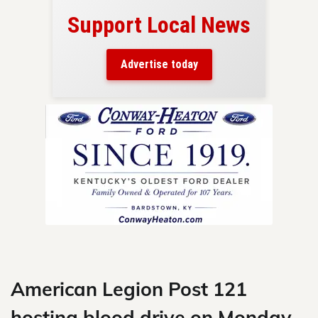
Support Local News
here!
ers
Advertise today
nty.
Skip
to
content
American Legion Post 121
hosting blood drive on Monday,