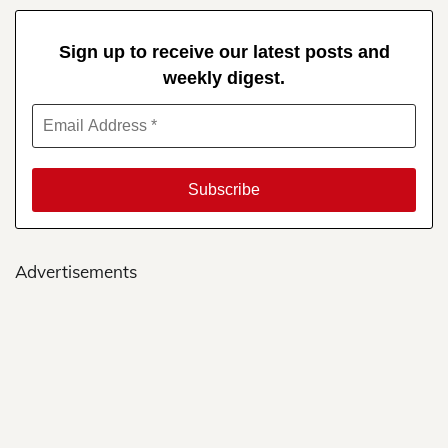
Sign up to receive our latest posts and
weekly digest.
Advertisements