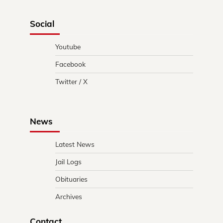
Social
Youtube
Facebook
Twitter / X
News
Latest News
Jail Logs
Obituaries
Archives
Contact