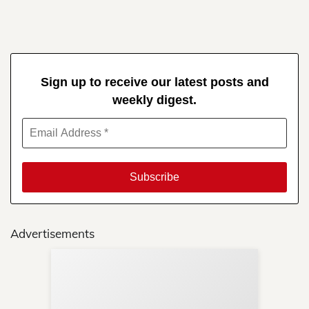
Sign up to receive our latest posts and
weekly digest.
Advertisements
Sup
Your