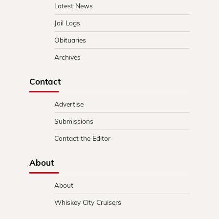
Latest News
Jail Logs
Obituaries
Archives
Contact
Advertise
Submissions
Contact the Editor
About
About
Whiskey City Cruisers