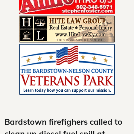
Skip
to
content
Bardstown firefighers called to
clean up diesel fuel spill at