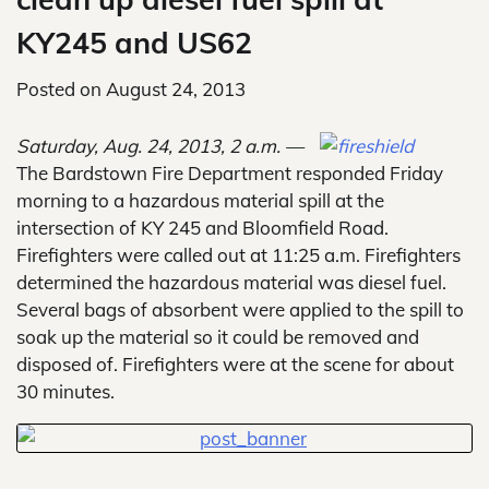
KY245 and US62
Posted on
August 24, 2013
Saturday, Aug. 24, 2013, 2 a.m. —
The Bardstown Fire Department responded Friday
morning to a hazardous material spill at the
intersection of KY 245 and Bloomfield Road.
Firefighters were called out at 11:25 a.m. Firefighters
determined the hazardous material was diesel fuel.
Several bags of absorbent were applied to the spill to
soak up the material so it could be removed and
disposed of. Firefighters were at the scene for about
30 minutes.