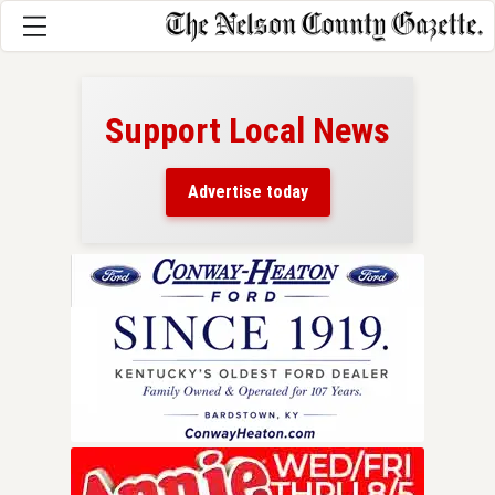
Support Local News
here!
ers
Advertise today
nty.