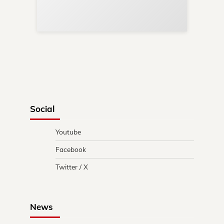
Re
in 
Social
Youtube
Facebook
Twitter / X
News