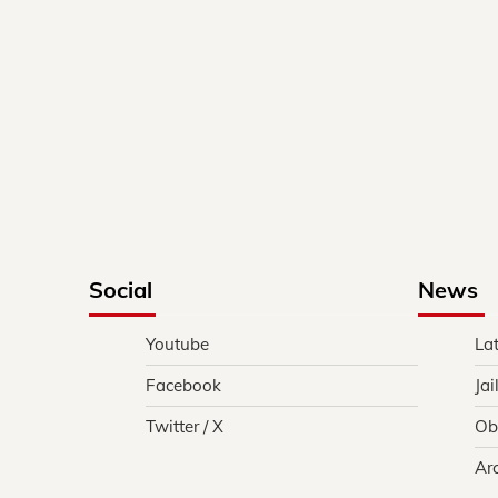
Social
News
Youtube
La
Facebook
Jai
Twitter / X
Ob
Ar