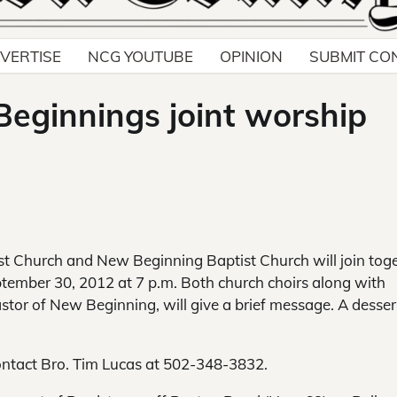
VERTISE
NCG YOUTUBE
OPINION
SUBMIT CO
Beginnings joint worship
st Church and New Beginning Baptist Church will join tog
ember 30, 2012 at 7 p.m. Both church choirs along with
pastor of New Beginning, will give a brief message. A desser
contact Bro. Tim Lucas at 502-348-3832.