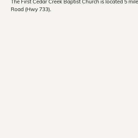
The First Cedar Creek Baptist Church is located 5 m
Road (Hwy 733).