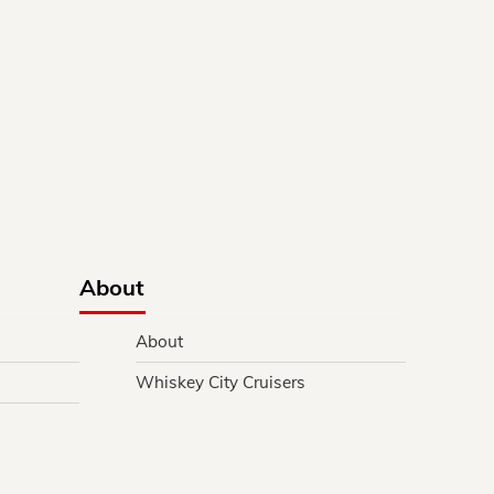
About
About
Whiskey City Cruisers