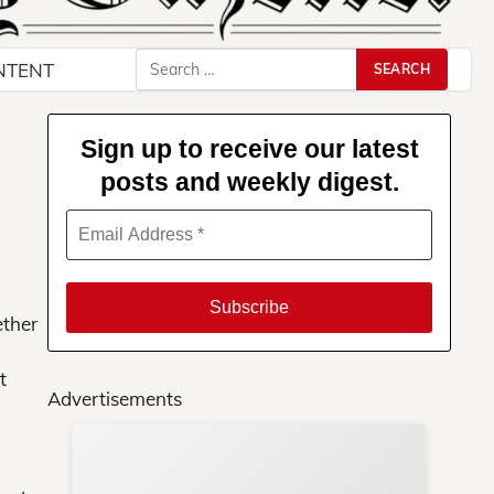
Search
NTENT
for:
Sign up to receive our latest
posts and weekly digest.
ether
t
Advertisements
Su
You