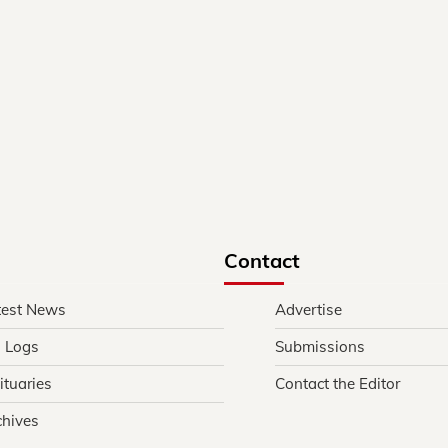
Contact
test News
Advertise
l Logs
Submissions
ituaries
Contact the Editor
chives