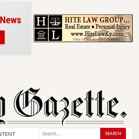
 News
Search
NTENT