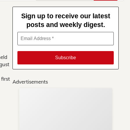
for:
Sign up to receive our latest
posts and weekly digest.
held
ugust
first
Advertisements
Su
You