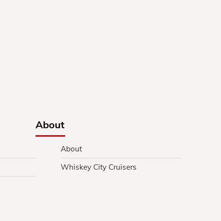
About
About
Whiskey City Cruisers