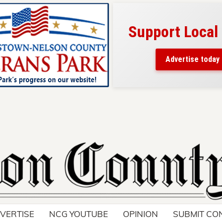
Support Local
ad belongs here!
ch thousands of readers
Advertise today
nd around Nelson County.
VERTISE
NCG YOUTUBE
OPINION
SUBMIT CO