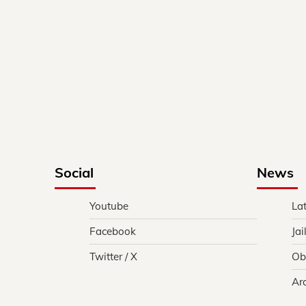
Social
News
Youtube
La
Facebook
Jai
Twitter / X
Ob
Ar