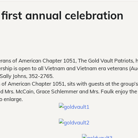
 first annual celebration
ans of American Chapter 1051, The Gold Vault Patriots, 
ership is open to all Vietnam and Vietnam era veterans (A
Sally Johns, 352-2765.
 of American Chapter 1051, sits with guests at the group’s 
d Mrs. McCain, Grace Schlemmer and Mrs. Faulk enjoy the
o enlarge.