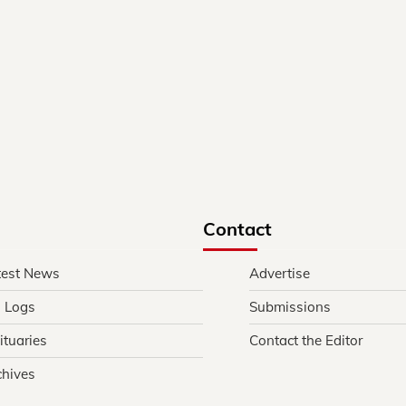
Contact
test News
Advertise
l Logs
Submissions
ituaries
Contact the Editor
chives