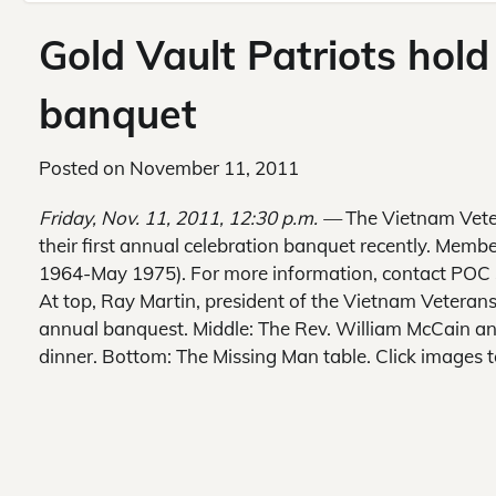
Gold Vault Patriots hold
banquet
Posted on
November 11, 2011
Friday, Nov. 11, 2011, 12:30 p.m. —
The Vietnam Veter
their first annual celebration banquet recently. Memb
1964-May 1975). For more information, contact POC 
At top, Ray Martin, president of the Vietnam Veterans
annual banquest. Middle: The Rev. William McCain an
dinner. Bottom: The Missing Man table. Click images t