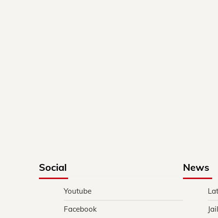
Social
News
Youtube
La
Facebook
Jai