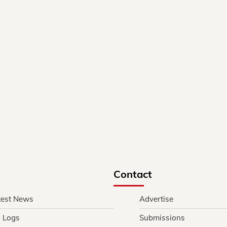
Contact
test News
Advertise
l Logs
Submissions