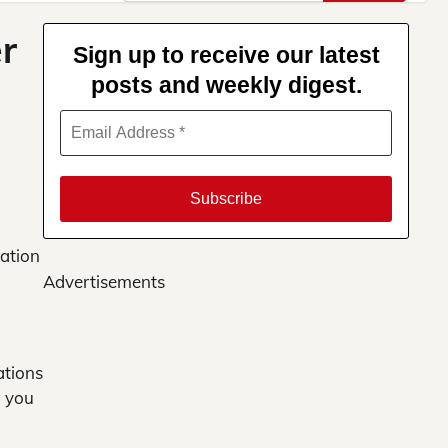
for:
r
Sign up to receive our latest
posts and weekly digest.
cation
Advertisements
ations
w you