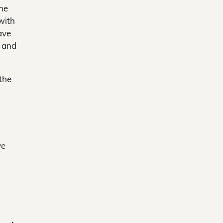
the
with
ave
f and
the
ve