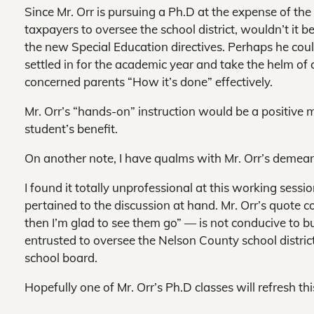
Since Mr. Orr is pursuing a Ph.D at the expense of th
taxpayers to oversee the school district, wouldn’t it 
the new Special Education directives. Perhaps he coul
settled in for the academic year and take the helm of 
concerned parents “How it’s done” effectively.
Mr. Orr’s “hands-on” instruction would be a positive
student’s benefit.
On another note, I have qualms with Mr. Orr’s demea
I found it totally unprofessional at this working sess
pertained to the discussion at hand. Mr. Orr’s quote co
then I’m glad to see them go” — is not conducive to b
entrusted to oversee the Nelson County school distri
school board.
Hopefully one of Mr. Orr’s Ph.D classes will refresh t