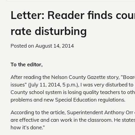
Letter: Reader finds co
rate disturbing
Posted on
August 14, 2014
To the editor,
After reading the Nelson County Gazette story, “Board
issues” (July 11, 2014, 5 p.m.), I was very disturbed t
County school system is losing quality teachers to othe
problems and new Special Education regulations.
According to the article, Superintendent Anthony Orr
are effective and can work in the classroom. He stat
how it’s done.”