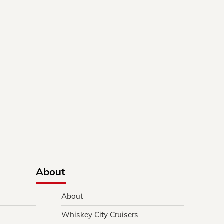
About
About
Whiskey City Cruisers