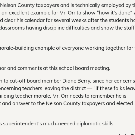
e Nelson County taxpayers and is technically employed by 
be an excellent example for Mr. Orr to show “how it’s done” 
d clear his calendar for several weeks after the students h
classrooms having discipline difficulties and show the staf
 morale-building example of everyone working together for 
nor and comments at this school board meeting.
ion to cut-off board member Diane Berry, since her concerns
ncerning teachers leaving the district — “if these folks lea
uilding teacher morale. Mr. Orr needs to remember he is
ct and answer to the Nelson County taxpayers and elected
his superintendent’s much-needed diplomatic skills