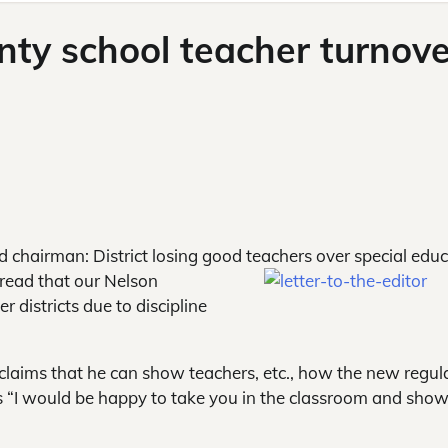
unty school teacher turnove
 chairman: District losing good teachers over special edu
o read that our Nelson
r districts due to discipline
 claims that he can show teachers, etc., how the new regul
es “I would be happy to take you in the classroom and sho