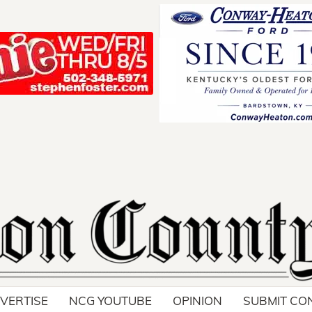
Your ad belong
Reach thousands of r
in and around Nelson 
VERTISE
NCG YOUTUBE
OPINION
SUBMIT CO