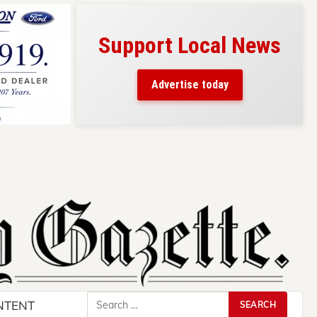
Support Local News
s here!
eaders
Advertise today
County.
Search
NTENT