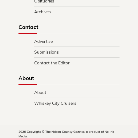
Obituaries
Archives
Contact
Advertise
Submissions
Contact the Editor
About
About
Whiskey City Cruisers
2026 Copyright © The Nelson County Gazette, a product of No Ink
Media.