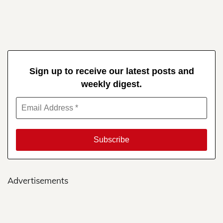
Sign up to receive our latest posts and
weekly digest.
Advertisements