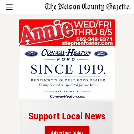
Support Local News
here!
ers
Advertise today