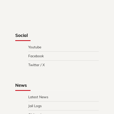
Social
Youtube
Facebook
Twitter / X
News
Latest News
Jail Logs