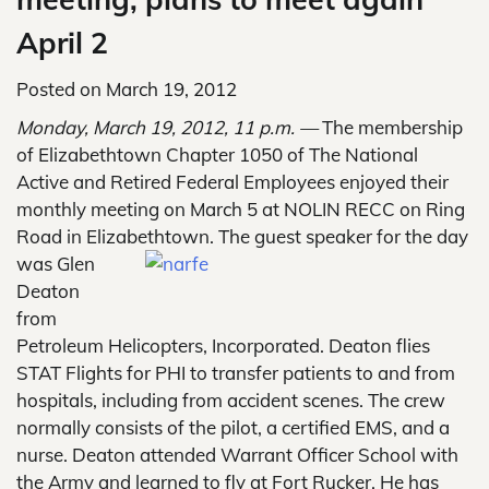
April 2
Posted on
March 19, 2012
Monday, March 19, 2012, 11 p.m. —
The membership
of Elizabethtown Chapter 1050 of The National
Active and Retired Federal Employees enjoyed their
monthly meeting on March 5 at NOLIN RECC on Ring
Road in Elizabethtown. The guest
speaker for the day
was Glen
Deaton
from
Petroleum Helicopters, Incorporated. Deaton flies
STAT Flights for PHI to transfer patients to and from
hospitals, including from accident scenes. The crew
normally consists of the pilot, a certified EMS, and a
nurse. Deaton attended Warrant Officer School with
the Army and learned to fly at Fort Rucker. He has