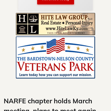
nty.
Skip
to
content
NARFE chapter holds March
meeting, plans to meet again