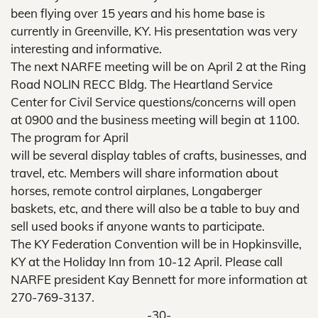
been flying over 15 years and his home base is
currently in Greenville, KY. His presentation was very
interesting and informative.
The next NARFE meeting will be on April 2 at the Ring
Road NOLIN RECC Bldg. The Heartland Service
Center for Civil Service questions/concerns will open
at 0900 and the business meeting will begin at 1100.
The program for April
will be several display tables of crafts, businesses, and
travel, etc. Members will share information about
horses, remote control airplanes, Longaberger
baskets, etc, and there will also be a table to buy and
sell used books if anyone wants to participate.
The KY Federation Convention will be in Hopkinsville,
KY at the Holiday Inn from 10-12 April. Please call
NARFE president Kay Bennett for more information at
270-769-3137.
-30-