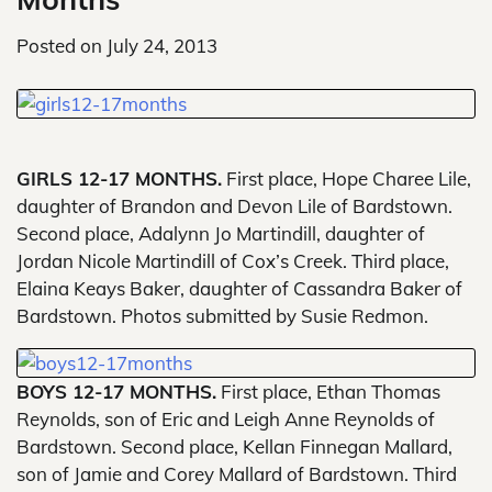
Posted on
July 24, 2013
GIRLS 12-17 MONTHS.
First place, Hope Charee Lile,
daughter of Brandon and Devon Lile of Bardstown.
Second place, Adalynn Jo Martindill, daughter of
Jordan Nicole Martindill of Cox’s Creek. Third place,
Elaina Keays Baker, daughter of Cassandra Baker of
Bardstown. Photos submitted by Susie Redmon.
BOYS 12-17 MONTHS.
First place, Ethan Thomas
Reynolds, son of Eric and Leigh Anne Reynolds of
Bardstown. Second place, Kellan Finnegan Mallard,
son of Jamie and Corey Mallard of Bardstown. Third