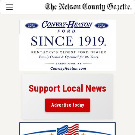
Support Local News
here!
ers
Advertise today
nty.