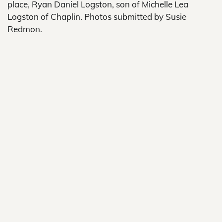
place, Ryan Daniel Logston, son of Michelle Lea
Logston of Chaplin. Photos submitted by Susie
Redmon.