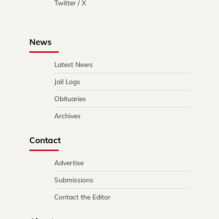
Twitter / X
News
Latest News
Jail Logs
Obituaries
Archives
Contact
Advertise
Submissions
Contact the Editor