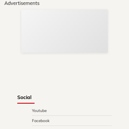
Advertisements
Sup
Your
Re
in 
Social
Youtube
Facebook