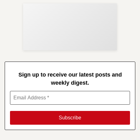
Sup
Your
Re
in 
Sign up to receive our latest posts and
weekly digest.