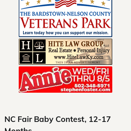
Skip
to
content
NC Fair Baby Contest, 12-17
Months