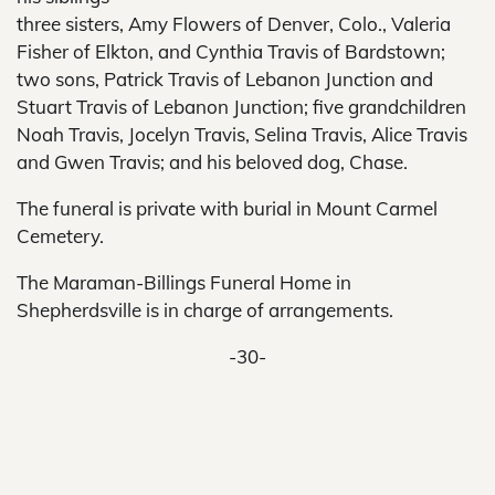
three sisters, Amy Flowers of Denver, Colo., Valeria
Fisher of Elkton, and Cynthia Travis of Bardstown;
two sons, Patrick Travis of Lebanon Junction and
Stuart Travis of Lebanon Junction; five grandchildren
Noah Travis, Jocelyn Travis, Selina Travis, Alice Travis
and Gwen Travis; and his beloved dog, Chase.
The funeral is private with burial in Mount Carmel
Cemetery.
The Maraman-Billings Funeral Home in
Shepherdsville is in charge of arrangements.
-30-