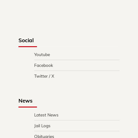
Social
Youtube
Facebook
Twitter / X
News
Latest News
Jail Logs
Obituaries