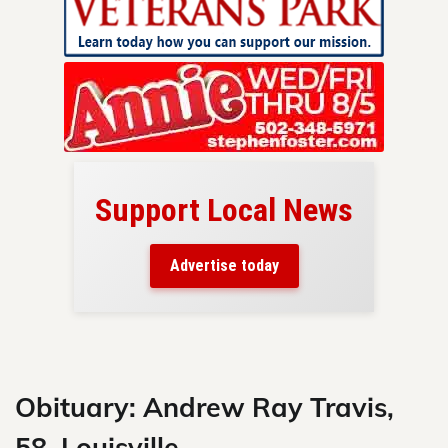
Support Local News
here!
ers
Advertise today
nty.
Skip
to
content
Obituary: Andrew Ray Travis,
58, Louisville