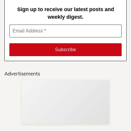
Sign up to receive our latest posts and
weekly digest.
Advertisements
Sup
Your
Re
in 