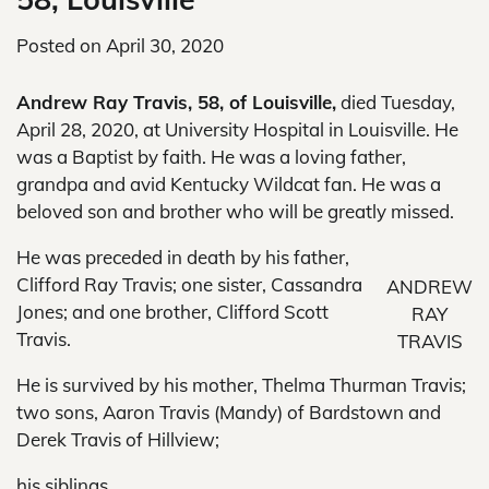
Posted on
April 30, 2020
Andrew Ray Travis, 58, of Louisville,
died Tuesday,
April 28, 2020, at University Hospital in Louisville. He
was a Baptist by faith. He was a loving father,
grandpa and avid Kentucky Wildcat fan. He was a
beloved son and brother who will be greatly missed.
He was preceded in death by his father,
Clifford Ray Travis; one sister, Cassandra
ANDREW
Jones; and one brother, Clifford Scott
RAY
Travis.
TRAVIS
He is survived by his mother, Thelma Thurman Travis;
two sons, Aaron Travis (Mandy) of Bardstown and
Derek Travis of Hillview;
his siblings