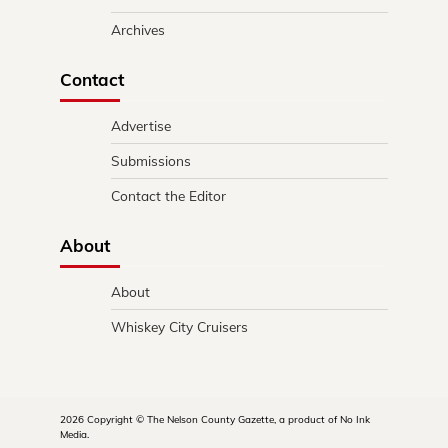
Archives
Contact
Advertise
Submissions
Contact the Editor
About
About
Whiskey City Cruisers
2026 Copyright © The Nelson County Gazette, a product of No Ink
Media.