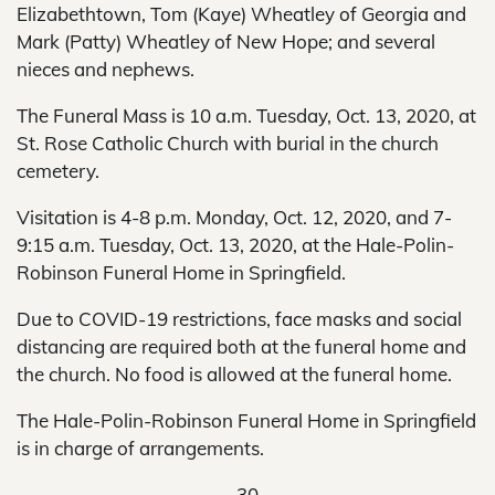
Elizabethtown, Tom (Kaye) Wheatley of Georgia and
Mark (Patty) Wheatley of New Hope; and several
nieces and nephews.
The Funeral Mass is 10 a.m. Tuesday, Oct. 13, 2020, at
St. Rose Catholic Church with burial in the church
cemetery.
Visitation is 4-8 p.m. Monday, Oct. 12, 2020, and 7-
9:15 a.m. Tuesday, Oct. 13, 2020, at the Hale-Polin-
Robinson Funeral Home in Springfield.
Due to COVID-19 restrictions, face masks and social
distancing are required both at the funeral home and
the church. No food is allowed at the funeral home.
The Hale-Polin-Robinson Funeral Home in Springfield
is in charge of arrangements.
-30-