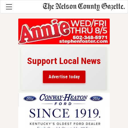
Support Local News
here!
ers
Advertise today
nty.