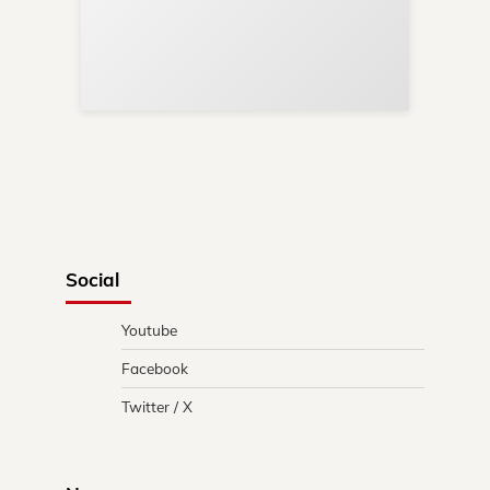
Your
Re
in 
Social
Youtube
Facebook
Twitter / X