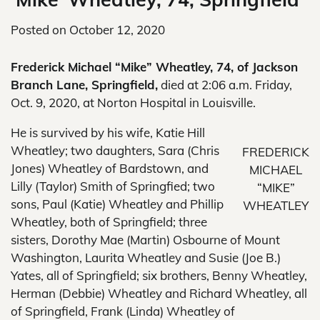
Posted on
October 12, 2020
Frederick Michael “Mike” Wheatley, 74, of Jackson
Branch Lane, Springfield,
died at 2:06 a.m. Friday,
Oct. 9, 2020, at Norton Hospital in Louisville.
He is survived by his wife, Katie Hill
Wheatley; two daughters, Sara (Chris
FREDERICK
Jones) Wheatley of Bardstown, and
MICHAEL
Lilly (Taylor) Smith of Springfied; two
“MIKE”
sons, Paul (Katie) Wheatley and Phillip
WHEATLEY
Wheatley, both of Springfield; three
sisters, Dorothy Mae (Martin) Osbourne of Mount
Washington, Laurita Wheatley and Susie (Joe B.)
Yates, all of Springfield; six brothers, Benny Wheatley,
Herman (Debbie) Wheatley and Richard Wheatley, all
of Springfield, Frank (Linda) Wheatley of