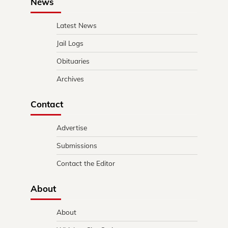
News
Latest News
Jail Logs
Obituaries
Archives
Contact
Advertise
Submissions
Contact the Editor
About
About