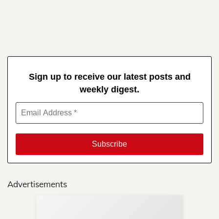
Sign up to receive our latest posts and
weekly digest.
Advertisements
Sup