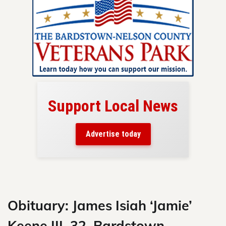
Support Local News
here!
ers
Advertise today
nty.
Skip
to
content
Obituary: James Isiah ‘Jamie’
Keene III, 32, Bardstown