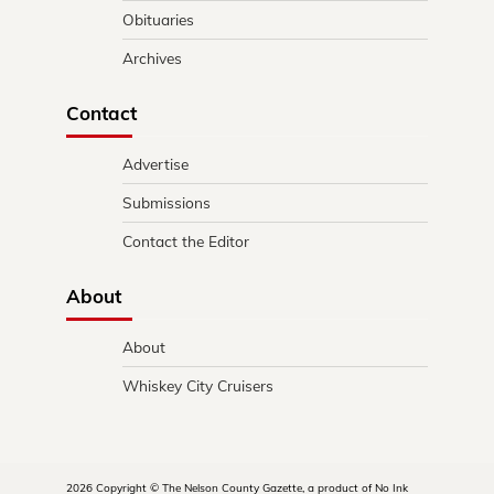
Obituaries
Archives
Contact
Advertise
Submissions
Contact the Editor
About
About
Whiskey City Cruisers
2026 Copyright © The Nelson County Gazette, a product of No Ink