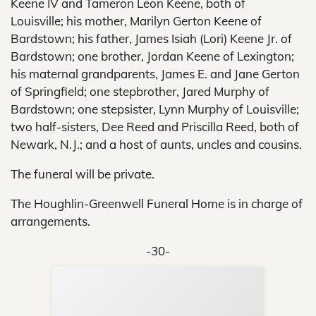
Keene IV and Tameron Leon Keene, both of
Louisville; his mother, Marilyn Gerton Keene of
Bardstown; his father, James Isiah (Lori) Keene Jr. of
Bardstown; one brother, Jordan Keene of Lexington;
his maternal grandparents, James E. and Jane Gerton
of Springfield; one stepbrother, Jared Murphy of
Bardstown; one stepsister, Lynn Murphy of Louisville;
two half-sisters, Dee Reed and Priscilla Reed, both of
Newark, N.J.; and a host of aunts, uncles and cousins.
The funeral will be private.
The Houghlin-Greenwell Funeral Home is in charge of
arrangements.
-30-
Sup
Your