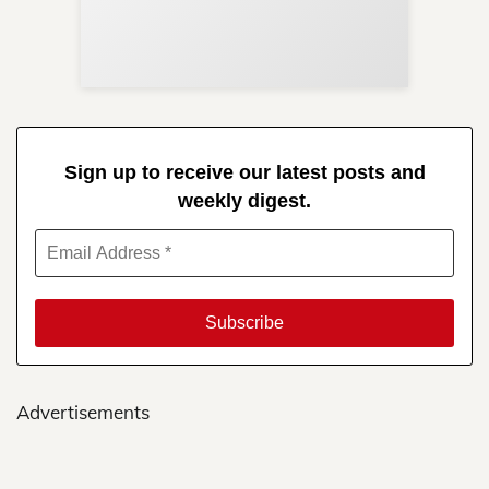
Re
in 
Sign up to receive our latest posts and
weekly digest.
Advertisements