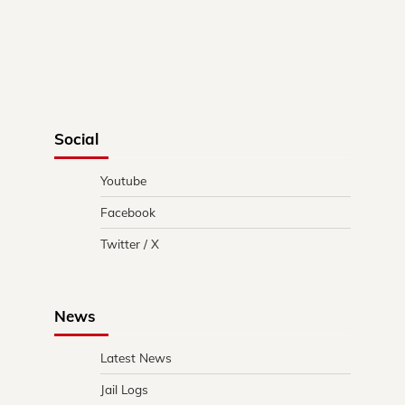
Social
Youtube
Facebook
Twitter / X
News
Latest News
Jail Logs