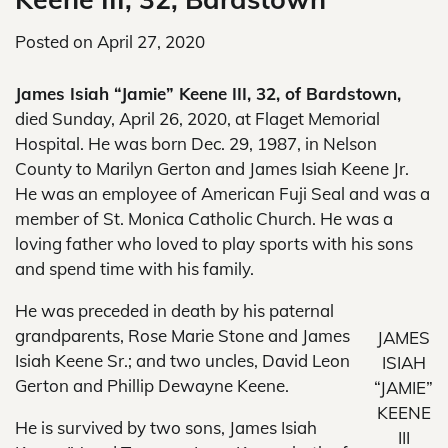
Posted on
April 27, 2020
James Isiah “Jamie” Keene III, 32, of Bardstown,
died Sunday, April 26, 2020, at Flaget Memorial
Hospital. He was born Dec. 29, 1987, in Nelson
County to Marilyn Gerton and James Isiah Keene Jr.
He was an employee of American Fuji Seal and was a
member of St. Monica Catholic Church. He was a
loving father who loved to play sports with his sons
and spend time with his family.
He was preceded in death by his paternal
grandparents, Rose Marie Stone and James
JAMES
Isiah Keene Sr.; and two uncles, David Leon
ISIAH
Gerton and Phillip Dewayne Keene.
“JAMIE”
KEENE
He is survived by two sons, James Isiah
III