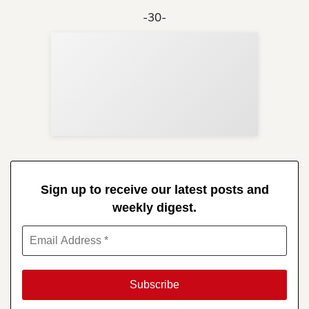
-30-
Sup
Your
Re
in 
Sign up to receive our latest posts and
weekly digest.