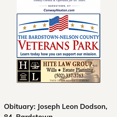
Skip
to
content
Obituary: Joseph Leon Dodson,
84, Bardstown