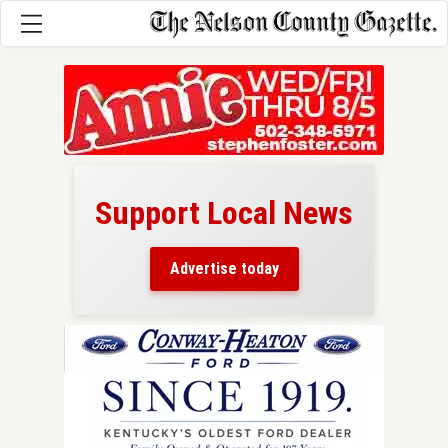
Support Local News
here!
ers
Advertise today
nty.