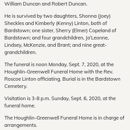
William Duncan and Robert Duncan.
He is survived by two daughters, Shonna (Joey)
Sheckles and Kimberly (Kenny) Linton, both of
Bardstown; one sister, Sherry (Elmer) Copeland of
Bardstown; and four grandchildren, Jo’Leonne,
Lindsey, McKenzie, and Brant; and nine great-
grandchildren.
The funeral is noon Monday, Sept. 7, 2020, at the
Houghlin-Greenwell Funeral Home with the Rev.
Roscoe Linton officiating. Burial is in the Bardstown
Cemetery.
Visitation is 3-8 p.m. Sunday, Sept. 6, 2020, at the
funeral home.
The Houghlin-Greenwell Funeral Home is in charge of
arrangements.