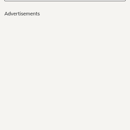
Advertisements