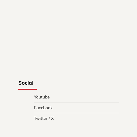
Social
Youtube
Facebook
Twitter / X