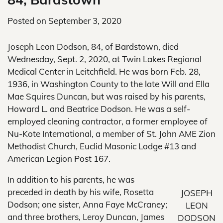
Posted on
September 3, 2020
Joseph Leon Dodson, 84, of Bardstown, died
Wednesday, Sept. 2, 2020, at Twin Lakes Regional
Medical Center in Leitchfield. He was born Feb. 28,
1936, in Washington County to the late Will and Ella
Mae Squires Duncan, but was raised by his parents,
Howard L. and Beatrice Dodson. He was a self-
employed cleaning contractor, a former employee of
Nu-Kote International, a member of St. John AME Zion
Methodist Church, Euclid Masonic Lodge #13 and
American Legion Post 167.
In addition to his parents, he was
preceded in death by his wife, Rosetta
JOSEPH
Dodson; one sister, Anna Faye McCraney;
LEON
and three brothers, Leroy Duncan, James
DODSON