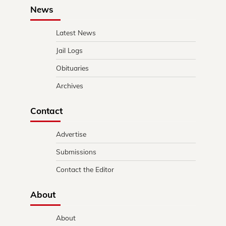
News
Latest News
Jail Logs
Obituaries
Archives
Contact
Advertise
Submissions
Contact the Editor
About
About