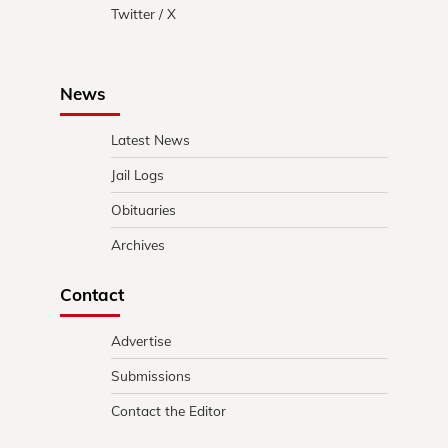
Twitter / X
News
Latest News
Jail Logs
Obituaries
Archives
Contact
Advertise
Submissions
Contact the Editor