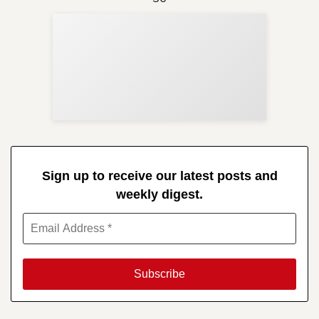
Sup
Your
Re
in 
Sign up to receive our latest posts and
weekly digest.