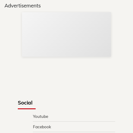
Advertisements
Sup
Your
Re
in 
Social
Youtube
Facebook