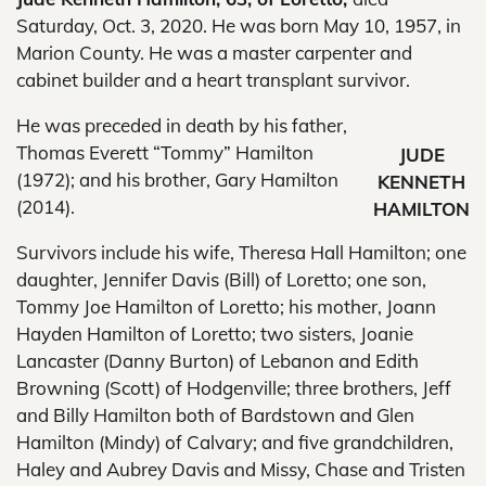
Saturday, Oct. 3, 2020. He was born May 10, 1957, in
Marion County. He was a master carpenter and
cabinet builder and a heart transplant survivor.
He was preceded in death by his father,
Thomas Everett “Tommy” Hamilton
JUDE
(1972); and his brother, Gary Hamilton
KENNETH
(2014).
HAMILTON
Survivors include his wife, Theresa Hall Hamilton; one
daughter, Jennifer Davis (Bill) of Loretto; one son,
Tommy Joe Hamilton of Loretto; his mother, Joann
Hayden Hamilton of Loretto; two sisters, Joanie
Lancaster (Danny Burton) of Lebanon and Edith
Browning (Scott) of Hodgenville; three brothers, Jeff
and Billy Hamilton both of Bardstown and Glen
Hamilton (Mindy) of Calvary; and five grandchildren,
Haley and Aubrey Davis and Missy, Chase and Tristen