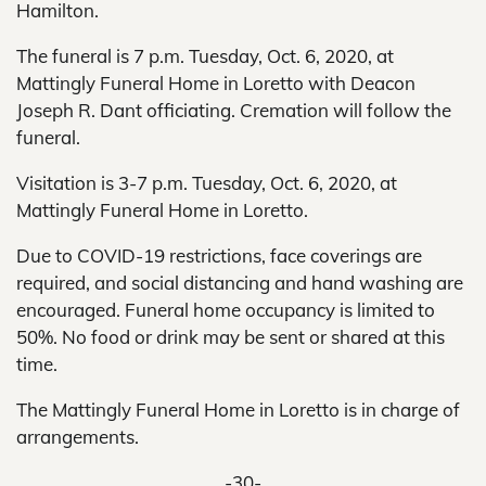
Hamilton.
The funeral is 7 p.m. Tuesday, Oct. 6, 2020, at
Mattingly Funeral Home in Loretto with Deacon
Joseph R. Dant officiating. Cremation will follow the
funeral.
Visitation is 3-7 p.m. Tuesday, Oct. 6, 2020, at
Mattingly Funeral Home in Loretto.
Due to COVID-19 restrictions, face coverings are
required, and social distancing and hand washing are
encouraged. Funeral home occupancy is limited to
50%. No food or drink may be sent or shared at this
time.
The Mattingly Funeral Home in Loretto is in charge of
arrangements.
-30-