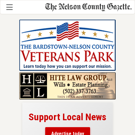
Support Local News
here!
ers
Advertise today