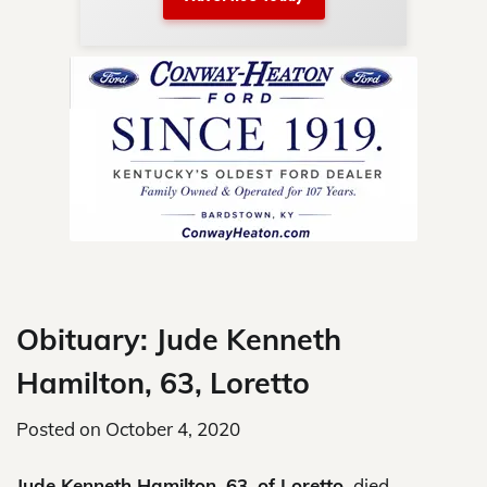
nty.
Skip
to
content
Obituary: Jude Kenneth
Hamilton, 63, Loretto
Posted on
October 4, 2020
Jude Kenneth Hamilton, 63, of Loretto,
died