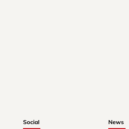
Social
News