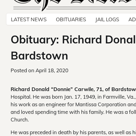
LATEST NEWS
OBITUARIES
JAIL LOGS
AD
Obituary: Richard Donal
Bardstown
Posted on
April 18, 2020
Richard Donald “Donnie” Carwile, 71, of Bardstow
Hospital. He was born Jan. 17, 1949, in Farmville, Va
his work as an engineer for Mantissa Corporation and
and loved spending time with his family. He was a fo
Church.
He was preceded in death by his parents, as well as hi