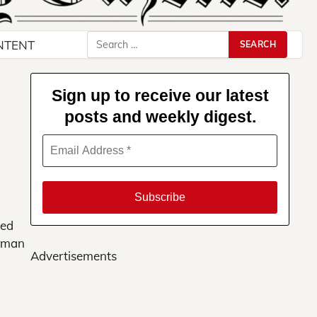
Search
NTENT
for:
Sign up to receive our latest
posts and weekly digest.
ved
erman
Advertisements