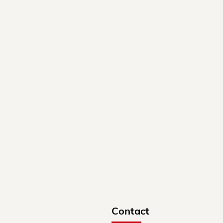
Contact