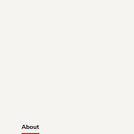
About