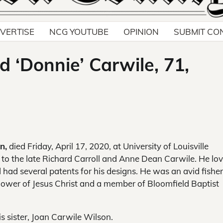
VERTISE
NCG YOUTUBE
OPINION
SUBMIT CO
d ‘Donnie’ Carwile, 71,
n,
died Friday, April 17, 2020, at University of Louisville
., to the late Richard Carroll and Anne Dean Carwile. He lo
 had several patents for his designs. He was an avid fish
llower of Jesus Christ and a member of Bloomfield Baptist
s sister, Joan Carwile Wilson.