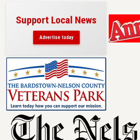
Support Local News
Advertise today
Skip
to
content