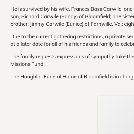
He is survived by his wife, Frances Bass Carwile; one
son, Richard Carwile (Sandy) of Bloomfield; one siste
brother; Jimmy Carwile (Eunice) of Farmville, Va.; ei
Due to the current gathering restrictions, a private se
at a later date for all of his friends and family to celebr
The family requests expressions of sympathy take the
Missions Fund.
The Houghlin-Funeral Home of Bloomfield is in charg