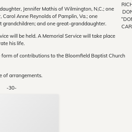
RIC
 daughter, Jennifer Mathis of Wilmington, N,C.; one
DO
r, Carol Anne Reynolds of Pamplin, Va.; one
“DO
ght grandchildren; and one great-granddaughter.
CAR
rvice will be held. A Memorial Service will take place
ate his life.
 form of contributions to the Bloomfield Baptist Church
e of arrangements.
-30-
Support Local N
Your ad belongs h
Reach thousands of reader
Advertise today
in and around Nelson Count