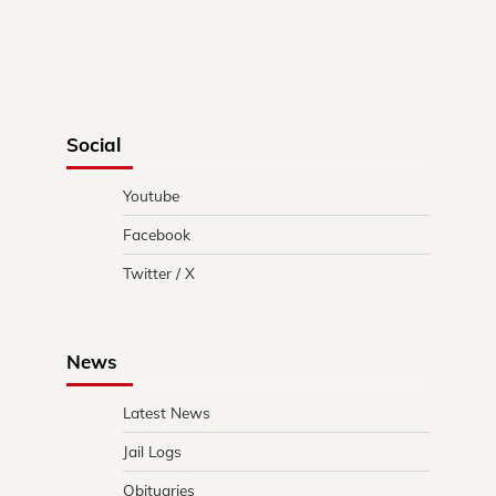
Social
Youtube
Facebook
Twitter / X
News
Latest News
Jail Logs
Obituaries