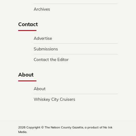
Archives
Contact
Advertise
Submissions
Contact the Editor
About
About
Whiskey City Cruisers
2026 Copyright © The Nelson County Gazette, a product of No Ink
Media.