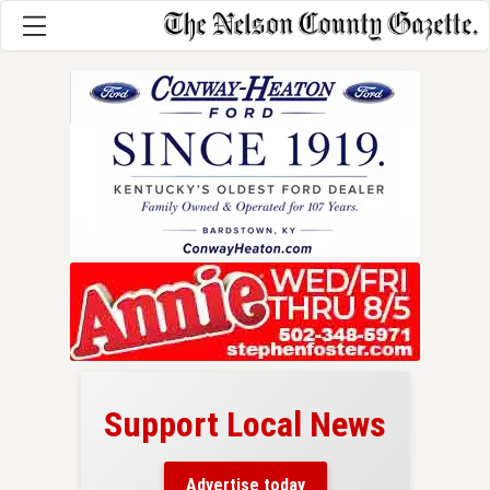
Support Local News
here!
ers
Advertise today