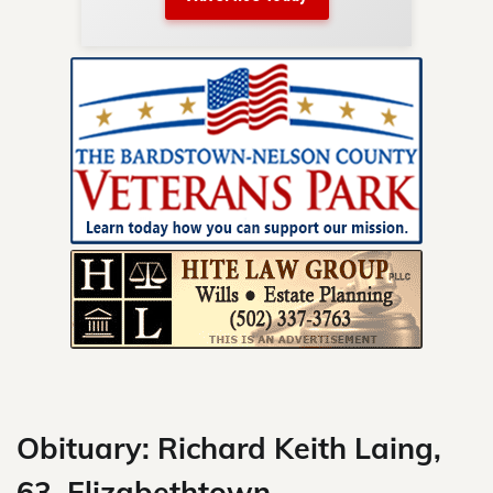
nty.
Skip
to
content
Obituary: Richard Keith Laing,
63, Elizabethtown