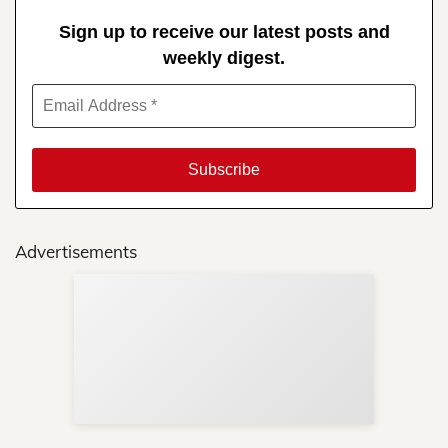
Sign up to receive our latest posts and
weekly digest.
Advertisements
Sup
Your
Re
in 