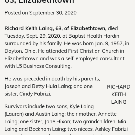
Posted on
September 30, 2020
Richard Keith Laing, 63, of Elizabethtown,
died
Tuesday, Sept. 29, 2020, at Baptist Health Hardin
surrounded by his family. He was born Jan. 9, 1957, in
Dayton, Ohio. He attended First Christian Church in
Elizabethtown and was a self-employed consultant
with L5 Business Consulting.
He was preceded in death by his parents,
Joseph and Betty Hula Laing; and one
RICHARD
sister, Cindy Fabrizi.
KEITH
LAING
Survivors include two sons, Kyle Laing
(Lauren) and Austin Laing; their mother, Annette
Laing; one sister, Jane Hixon; two grandchildren, Mia
Laing and Beckham Laing; two nieces, Ashley Fabrizi