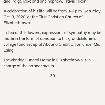
and Paige Ivey; and one nephew, Travis Hixon.
A celebration of his life will be from 3-6 p.m. Saturday,
Oct. 3, 2020, at the First Christian Church of
Elizabethtown.
In lieu of the flowers, expressions of sympathy may be
made in the form of donation to his grandchildren’s
college fund set up at Abound Credit Union under Mia
Laing.
Trowbridge Funeral Home in Elizabethtown is in
charge of the arrangements.
-30-