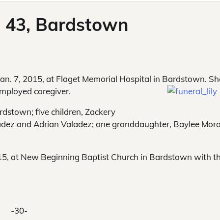
, 43, Bardstown
n. 7, 2015, at Flaget Memorial Hospital in Bardstown. Sh
-employed caregiver.
rdstown; five children, Zackery
aladez and Adrian Valadez; one granddaughter, Baylee Mor
015, at New Beginning Baptist Church in Bardstown with t
-30-