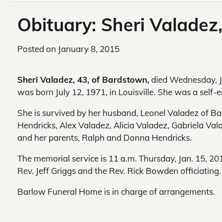
Obituary: Sheri Valadez
Posted on
January 8, 2015
Sheri Valadez, 43, of Bardstown,
died Wednesday, Ja
was born
July 12, 1971, in Louisville. She was a self
She is survived by her husband, Leonel Valadez of Ba
Hendricks, Alex Valadez, Alicia Valadez, Gabriela V
and her parents, Ralph and Donna Hendricks.
The memorial service is 11 a.m. Thursday, Jan. 15, 2
Rev. Jeff Griggs and the Rev. Rick Bowden officiating.
Barlow Funeral Home is in charge of arrangements.