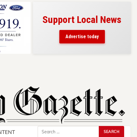
Support Local News
s here!
eaders
Advertise today
County.
Search
NTENT