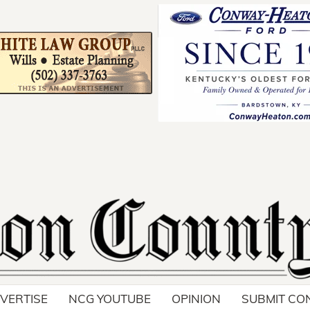
Your ad belong
Reach thousands of r
in and around Nelson 
VERTISE
NCG YOUTUBE
OPINION
SUBMIT CO