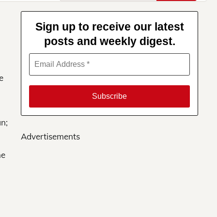
for:
Sign up to receive our latest
posts and weekly digest.
e
an;
Advertisements
he