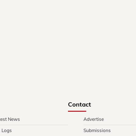
Contact
test News
Advertise
l Logs
Submissions