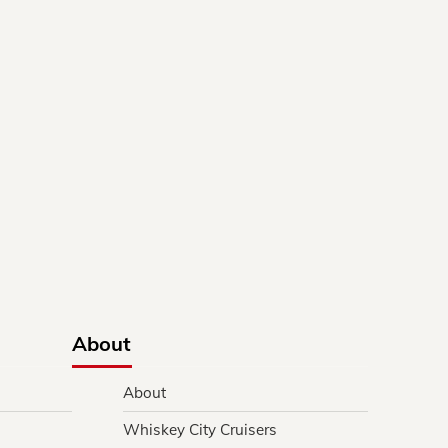
About
About
Whiskey City Cruisers