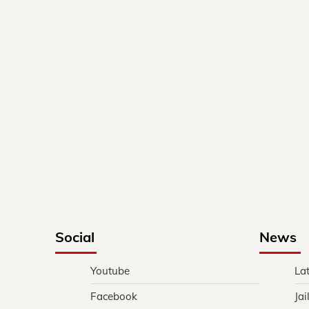
Social
News
Youtube
La
Facebook
Jai