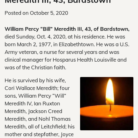
Posted on
October 5, 2020
William Percy “Bill” Meredith III, 43, of Bardstown,
died Sunday, Oct. 4, 2020, at his residence. He was
born March 2, 1977, in Elizabethtown. He was a U.S.
Army veteran, a nurse for several years and was
clinical manager for Hosparus Health Louisville and
was of the Christian faith.
He is survived by his wife,
Cori Wallace Meredith; four
sons, William Percy “Will”
Meredith IV, Ian Ruxton
Meredith, Jackson Creed
Meredith, and Nohl Thomas
Meredith, all of Leitchfield; his
mother and stepfather, Joyce