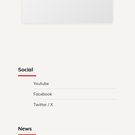
Re
in 
Social
Youtube
Facebook
Twitter / X
News