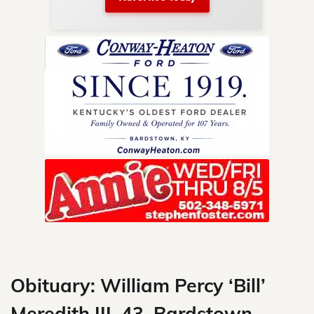
nty.
Skip
to
content
Obituary: William Percy ‘Bill’
Meredith III, 43, Bardstown