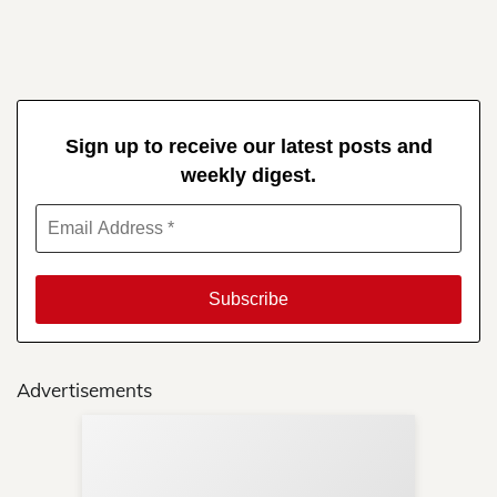
Sign up to receive our latest posts and
weekly digest.
Advertisements
Sup
Your