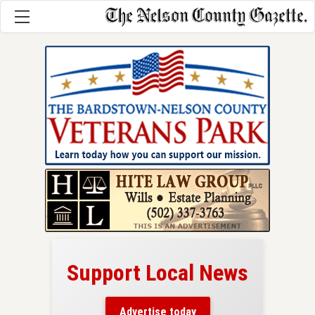
Support Local News
here!
ers
Advertise today