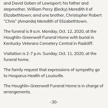
and David Goben of Lewisport; his father and
stepmother, William Percy (Becky) Meredith II of
Elizabethtown; amd one brother, Christopher Robert
“Chris” (Amanda) Meredith of Elizabethtown.
The funeral is 9 a.m. Monday, Oct. 12, 2020, at the
Houghlin-Greenwell Funeral Home with burial in
Kentucky Veterans Cemetery Central in Radcliff.
Visitation is 2-7 p.m. Sunday, Oct. 11, 2020, at the
funeral home.
The family request that expressions of sympathy go
to Hosparus Health of Louisville.
The Houghlin-Greenwell Funeral Home is in charge of
arrangements.
-30-