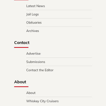
Latest News
Jail Logs
Obituaries
Archives
Contact
Advertise
Submissions
Contact the Editor
About
About
Whiskey City Cruisers