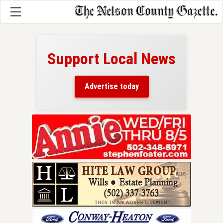
Support Local News
here!
ers
Advertise today
nty.