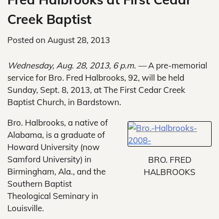
Creek Baptist
Posted on
August 28, 2013
Wednesday, Aug. 28, 2013, 6 p.m. —
A pre-memorial
service for Bro. Fred Halbrooks, 92, will be held
Sunday, Sept. 8, 2013, at The First Cedar Creek
Baptist Church, in Bardstown.
Bro. Halbrooks, a native of
Alabama, is a graduate of
Howard University (now
Samford University) in
BRO. FRED
Birmingham, Ala., and the
HALBROOKS
Southern Baptist
Theological Seminary in
Louisville.