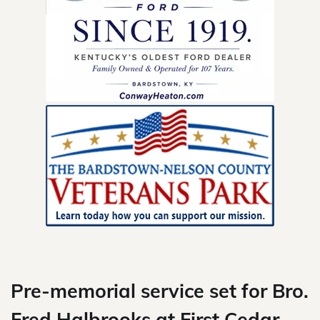
Skip
to
content
Pre-memorial service set for Bro.
Fred Halbrooks at First Cedar