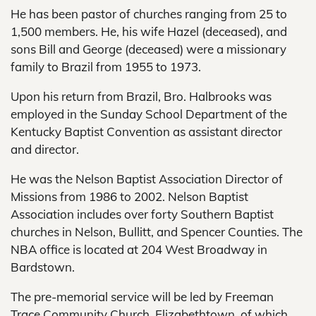
He has been pastor of churches ranging from 25 to
1,500 members. He, his wife Hazel (deceased), and
sons Bill and George (deceased) were a missionary
family to Brazil from 1955 to 1973.
Upon his return from Brazil, Bro. Halbrooks was
employed in the Sunday School Department of the
Kentucky Baptist Convention as assistant director
and director.
He was the Nelson Baptist Association Director of
Missions from 1986 to 2002. Nelson Baptist
Association includes over forty Southern Baptist
churches in Nelson, Bullitt, and Spencer Counties. The
NBA office is located at 204 West Broadway in
Bardstown.
The pre-memorial service will be led by Freeman
Trace Community Church, Elizabethtown, of which