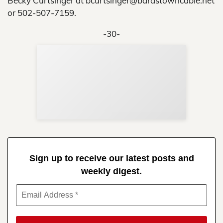
Becky Curtsinger at bcurtsinger@bardstowncable.net
or 502-507-7159.
-30-
Sup
Your
Re
in 
Sign up to receive our latest posts and
weekly digest.