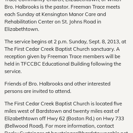
Bro. Halbrooks is the pastor. Freeman Trace meets
each Sunday at Kensington Manor Care and
Rehabilitation Center on St. Johns Road in
Elizabethtown.
The service begins at 2 p.m. Sunday, Sept. 8, 2013, at
The First Cedar Creek Baptist Church sanctuary. A
reception given by Freeman Trace members will be
held in TFCCBC Educational Building following the
service.
Friends of Bro. Halbrooks and other interested
persons are invited to attend.
The First Cedar Creek Baptist Church is located five
miles west of Bardstown and twenty miles east of
Elizabethtown off Hwy 62 (Boston Rd.) on Hwy 733
(Bellwood Road). For more information, contact