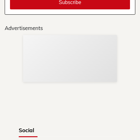
Advertisements
Sup
Your
Re
in 
Social