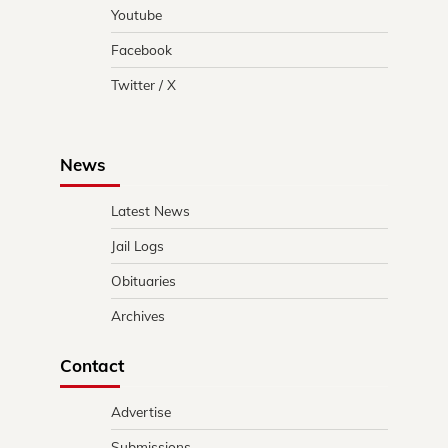
Youtube
Facebook
Twitter / X
News
Latest News
Jail Logs
Obituaries
Archives
Contact
Advertise
Submissions