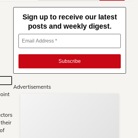
for:
Sign up to receive our latest
posts and weekly digest.
Advertisements
oint
Su
You
uctors
their
of