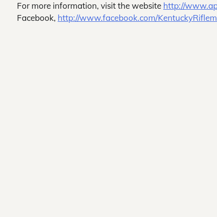
For more information, visit the website
http://www.ap
Facebook,
http://www.facebook.com/KentuckyRifle