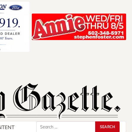
Search
NTENT