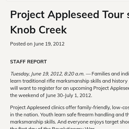
Project Appleseed Tour s
Knob Creek
Posted on
June 19, 2012
STAFF REPORT
Tuesday, June 19, 2012, 8:20 a.m. —
Families and ind
learn traditional rifle marksmanship skills and history 
will want to register for an upcoming Project Applese
the weekend of June 30-July 1, 2012.
Project Appleseed clinics offer family-friendly, low-co
in the nation. Youth learn safe firearm handling and t
marksmanship skills. And everyone enjoys target sho
the first day of the Revolutionary War.