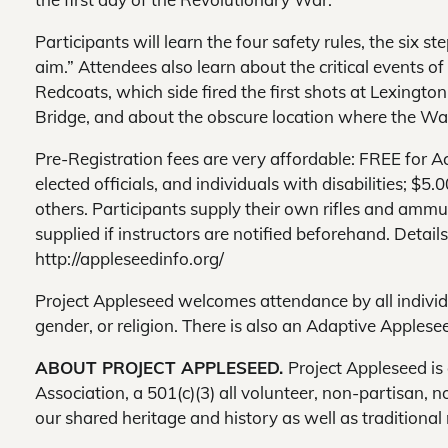
Participants will learn the four safety rules, the six st
aim.” Attendees also learn about the critical events of
Redcoats, which side fired the first shots at Lexingto
Bridge, and about the obscure location where the Wa
Pre-Registration fees are very affordable: FREE for A
elected officials, and individuals with disabilities; $
others. Participants supply their own rifles and ammu
supplied if instructors are notified beforehand. Detai
http://appleseedinfo.org/
Project Appleseed welcomes attendance by all individual
gender, or religion. There is also an Adaptive Apples
ABOUT PROJECT APPLESEED.
Project Appleseed is
Association, a 501(c)(3) all volunteer, non-partisan, 
our shared heritage and history as well as traditional 