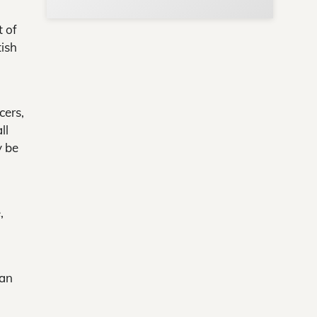
t of
tish
cers,
ll
y be
,
can