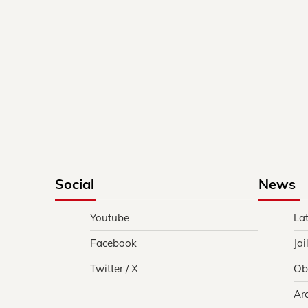
Social
News
Youtube
La
Facebook
Jai
Twitter / X
Ob
Ar