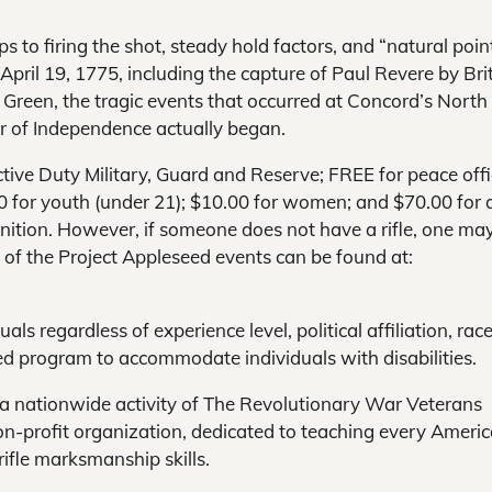
eps to firing the shot, steady hold factors, and “natural poin
 April 19, 1775, including the capture of Paul Revere by Bri
n Green, the tragic events that occurred at Concord’s North
r of Independence actually began.
ctive Duty Military, Guard and Reserve; FREE for peace offi
5.00 for youth (under 21); $10.00 for women; and $70.00 for a
nition. However, if someone does not have a rifle, one ma
ls of the Project Appleseed events can be found at:
s regardless of experience level, political affiliation, race
eed program to accommodate individuals with disabilities.
 a nationwide activity of The Revolutionary War Veterans
non-profit organization, dedicated to teaching every Ameri
rifle marksmanship skills.