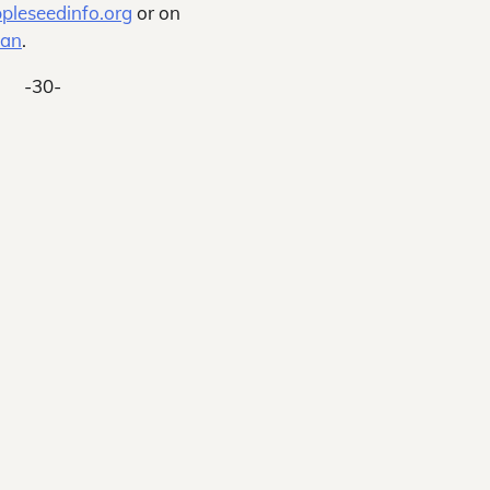
pleseedinfo.org
or on
man
.
-30-