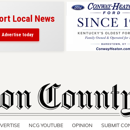
ort Local News
Advertise today
VERTISE
NCG YOUTUBE
OPINION
SUBMIT CO