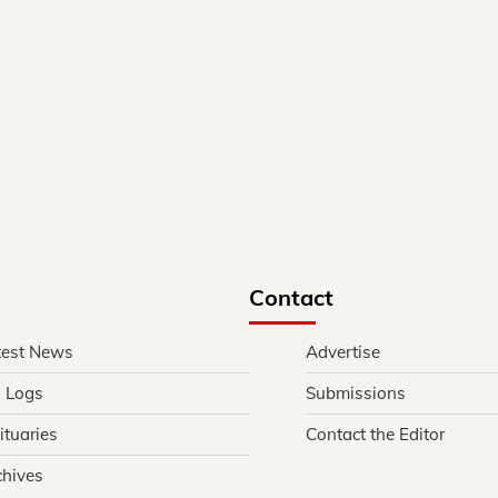
Contact
test News
Advertise
l Logs
Submissions
ituaries
Contact the Editor
chives