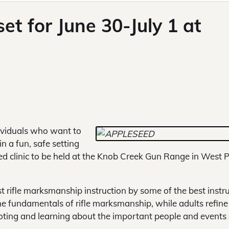
et for June 30-July 1 at
ividuals who want to
in a fun, safe setting
ed clinic to be held at the Knob Creek Gun Range in West P
st rifle marksmanship instruction by some of the best instr
he fundamentals of rifle marksmanship, while adults refine 
oting and learning about the important people and events 