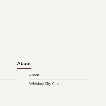
About
About
Whiskey City Cruisers