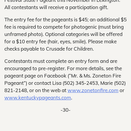
All contestants will receive a participation gift.
The entry fee for the pageants is $45; an additional $5
fee is required to compete for photogenic (must bring
unframed photo). Optional categories will be offered
for a $10 entry fee (hair, eyes, smile). Please make
checks payable to Crusade for Children.
Contestants must complete an entry form and are
encouraged to pre-register. For more details, see the
pageant page on Facebook (“Mr. & Ms. Zoneton Fire
Pageant”) or contact Lisa (502) 345-2453, Marie (502)
821-2148, or on the web at
www.zonetonfire.com
or
www.kentuckypageants.com
.
-30-