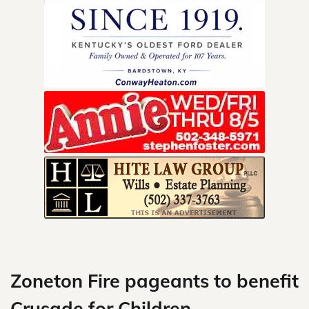
Skip
to
content
Zoneton Fire pageants to benefit
Crusade for Children