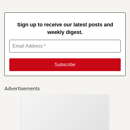
Sign up to receive our latest posts and
weekly digest.
Advertisements
Sup
Your
Re
in 