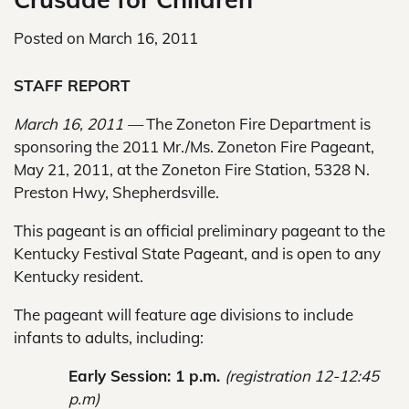
Posted on
March 16, 2011
STAFF REPORT
March 16, 2011 —
The Zoneton Fire Department is
sponsoring the 2011 Mr./Ms. Zoneton Fire Pageant,
May 21, 2011, at the Zoneton Fire Station, 5328 N.
Preston Hwy, Shepherdsville.
This pageant is an official preliminary pageant to the
Kentucky Festival State Pageant, and is open to any
Kentucky resident.
The pageant will feature age divisions to include
infants to adults, including:
Early Session: 1 p.m.
(registration 12-12:45
p.m)