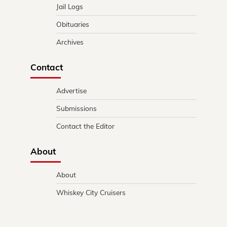
Jail Logs
Obituaries
Archives
Contact
Advertise
Submissions
Contact the Editor
About
About
Whiskey City Cruisers