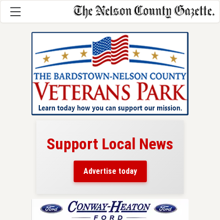
Support Local News
here!
ers
Advertise today
nty.