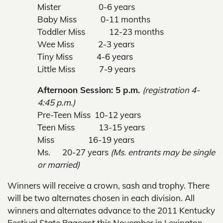
Mister 0-6 years
Baby Miss 0-11 months
Toddler Miss 12-23 months
Wee Miss 2-3 years
Tiny Miss 4-6 years
Little Miss 7-9 years
Afternoon Session: 5 p.m.
(registration 4-
4:45 p.m.)
Pre-Teen Miss 10-12 years
Teen Miss 13-15 years
Miss 16-19 years
Ms. 20-27 years
(Ms. entrants may be single
or married)
Winners will receive a crown, sash and trophy. There
will be two alternates chosen in each division. All
winners and alternates advance to the 2011 Kentucky
Festival State Pageant this November in Lexington.