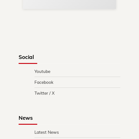
Social
Youtube
Facebook
Twitter / X
News
Latest News