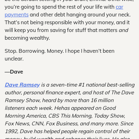
you’re going to spend the rest of your life with
car
payments
and other debt hanging around your neck.
That’s not being responsible with your money, and it
will keep you from saving for stuff that matters
and
becoming wealthy.
Stop. Borrowing. Money. I hope I haven’t been
unclear.
—Dave
Dave Ramsey
is a seven-time #1 national best-selling
author, personal finance expert, and host of The Dave
Ramsey Show, heard by more than 16 million
listeners each week. Hehas appeared on Good
Morning America, CBS This Morning, Today Show,
Fox News, CNN, Fox Business, and many more. Since
1992, Dave has helped people regain control of their
money, build wealth and enhance their lives. He also