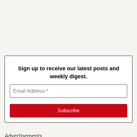
Sign up to receive our latest posts and
weekly digest.
Advertisements