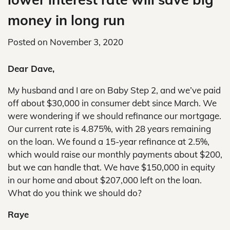
money in long run
Posted on
November 3, 2020
Dear Dave,
My husband and I are on Baby Step 2, and we’ve paid
off about $30,000 in consumer debt since March. We
were wondering if we should refinance our mortgage.
Our current rate is 4.875%, with 28 years remaining
on the loan. We found a 15-year refinance at 2.5%,
which would raise our monthly payments about $200,
but we can handle that. We have $150,000 in equity
in our home and about $207,000 left on the loan.
What do you think we should do?
Raye