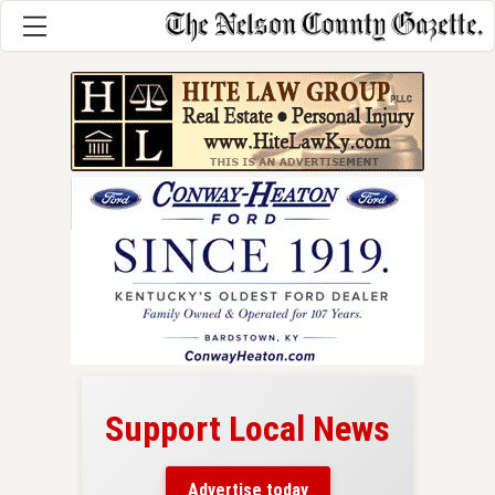
Support Local News
here!
ers
Advertise today