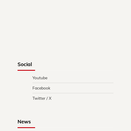
Social
Youtube
Facebook
Twitter / X
News