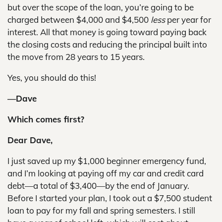
but over the scope of the loan, you’re going to be
charged between $4,000 and $4,500
less
per year for
interest. All that money is going toward paying back
the closing costs and reducing the principal built into
the move from 28 years to 15 years.
Yes, you should do this!
—Dave
Which comes first?
Dear Dave,
I just saved up my $1,000 beginner emergency fund,
and I’m looking at paying off my car and credit card
debt—a total of $3,400—by the end of January.
Before I started your plan, I took out a $7,500 student
loan to pay for my fall and spring semesters. I still