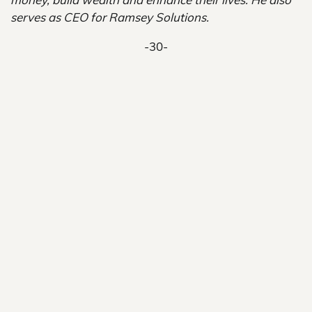
serves as CEO for Ramsey Solutions.
-30-