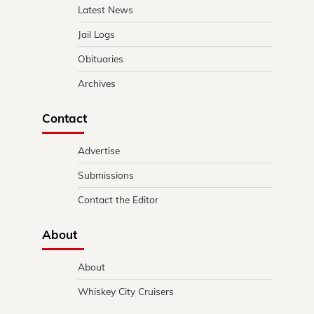
Latest News
Jail Logs
Obituaries
Archives
Contact
Advertise
Submissions
Contact the Editor
About
About
Whiskey City Cruisers