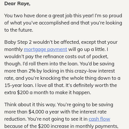
Dear Raye,
You two have done a great job this year! I’m so proud
of what you’ve accomplished and that you’re looking
to the future.
Baby Step 2 wouldn’t be affected, except that your
monthly
mortgage payment
will go up a little. I
wouldn’t pay the refinance costs out of pocket,
though. I’d roll them into the loan. You’d be saving
more than 2% by locking in this crazy-low interest
rate, and you’re knocking the whole thing down to a
15-year loan. I love all that. It’s definitely worth the
extra $200 a month to make it happen.
Think about it this way. You’re going to be saving
more than $4,000 a year with the interest rate
reduction. You’re not going to see it in
cash flow
because of the $200 increase in monthly payments,