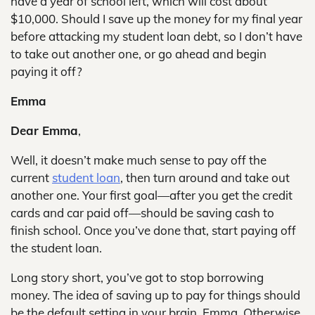
have a year of school left, which will cost about
$10,000. Should I save up the money for my final year
before attacking my student loan debt, so I don’t have
to take out another one, or go ahead and begin
paying it off?
Emma
Dear Emma
,
Well, it doesn’t make much sense to pay off the
current
student loan
, then turn around and take out
another one. Your first goal—after you get the credit
cards and car paid off—should be saving cash to
finish school. Once you’ve done that, start paying off
the student loan.
Long story short, you’ve got to stop borrowing
money. The idea of saving up to pay for things should
be the default setting in your brain, Emma. Otherwise,