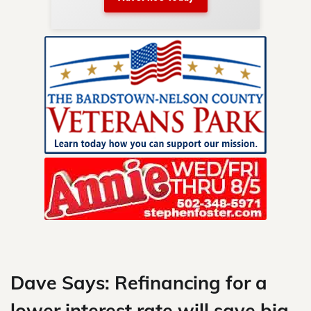
nty.
Skip
to
content
Dave Says: Refinancing for a
lower interest rate will save big