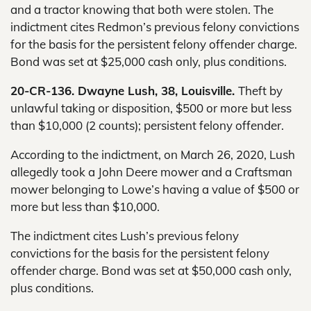
and a tractor knowing that both were stolen. The
indictment cites Redmon’s previous felony convictions
for the basis for the persistent felony offender charge.
Bond was set at $25,000 cash only, plus conditions.
20-CR-136. Dwayne Lush, 38, Louisville.
Theft by
unlawful taking or disposition, $500 or more but less
than $10,000 (2 counts); persistent felony offender.
According to the indictment, on March 26, 2020, Lush
allegedly took a John Deere mower and a Craftsman
mower belonging to Lowe’s having a value of $500 or
more but less than $10,000.
The indictment cites Lush’s previous felony
convictions for the basis for the persistent felony
offender charge. Bond was set at $50,000 cash only,
plus conditions.