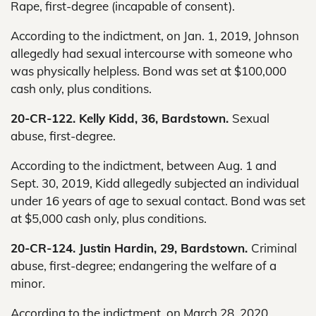
Rape, first-degree (incapable of consent).
According to the indictment, on Jan. 1, 2019, Johnson
allegedly had sexual intercourse with someone who
was physically helpless. Bond was set at $100,000
cash only, plus conditions.
20-CR-122. Kelly Kidd, 36, Bardstown.
Sexual
abuse, first-degree.
According to the indictment, between Aug. 1 and
Sept. 30, 2019, Kidd allegedly subjected an individual
under 16 years of age to sexual contact. Bond was set
at $5,000 cash only, plus conditions.
20-CR-124. Justin Hardin, 29, Bardstown.
Criminal
abuse, first-degree; endangering the welfare of a
minor.
According to the indictment, on March 28, 2020,