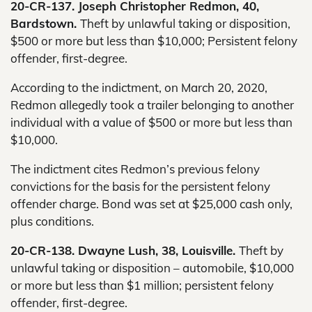
20-CR-137. Joseph Christopher Redmon, 40,
Bardstown.
Theft by unlawful taking or disposition,
$500 or more but less than $10,000; Persistent felony
offender, first-degree.
According to the indictment, on March 20, 2020,
Redmon allegedly took a trailer belonging to another
individual with a value of $500 or more but less than
$10,000.
The indictment cites Redmon’s previous felony
convictions for the basis for the persistent felony
offender charge. Bond was set at $25,000 cash only,
plus conditions.
20-CR-138. Dwayne Lush, 38, Louisville.
Theft by
unlawful taking or disposition – automobile, $10,000
or more but less than $1 million; persistent felony
offender, first-degree.