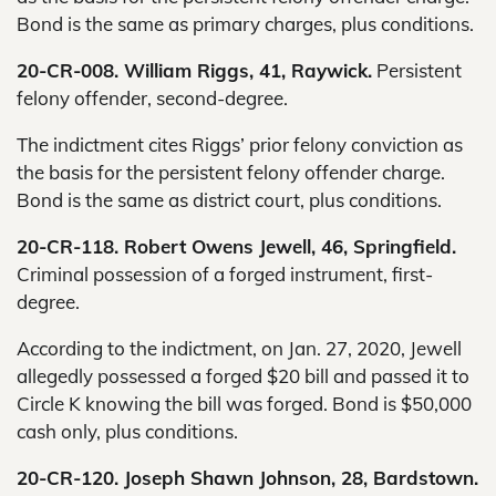
Bond is the same as primary charges, plus conditions.
20-CR-008. William Riggs, 41, Raywick.
Persistent
felony offender, second-degree.
The indictment cites Riggs’ prior felony conviction as
the basis for the persistent felony offender charge.
Bond is the same as district court, plus conditions.
20-CR-118. Robert Owens Jewell, 46, Springfield.
Criminal possession of a forged instrument, first-
degree.
According to the indictment, on Jan. 27, 2020, Jewell
allegedly possessed a forged $20 bill and passed it to
Circle K knowing the bill was forged. Bond is $50,000
cash only, plus conditions.
20-CR-120. Joseph Shawn Johnson, 28, Bardstown.