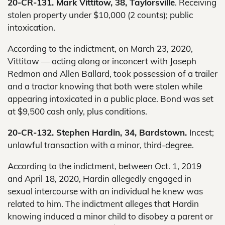
20-CR-131. Mark Vittitow, 38, Taylorsville
. Receiving
stolen property under $10,000 (2 counts); public
intoxication.
According to the indictment, on March 23, 2020,
Vittitow — acting along or inconcert with Joseph
Redmon and Allen Ballard, took possession of a trailer
and a tractor knowing that both were stolen while
appearing intoxicated in a public place. Bond was set
at $9,500 cash only, plus conditions.
20-CR-132. Stephen Hardin, 34, Bardstown.
Incest;
unlawful transaction with a minor, third-degree.
According to the indictment, between Oct. 1, 2019
and April 18, 2020, Hardin allegedly engaged in
sexual intercourse with an individual he knew was
related to him. The indictment alleges that Hardin
knowing induced a minor child to disobey a parent or