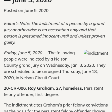
Posted on
June 5, 2020
Editor’s Note: The indictment of a person by a grand
jury or otherwise is an accusation only and that
person is presumed innocent until and unless proven
guilty.
Friday, June 5, 2020 —
The following
people were indicted by a Nelson
County grand jury on Wednesday, Jan. 3, 2020. They
are scheduled to be arraigned Thursday, June 18,
2020, in Nelson Circuit Court.
20-CR-006. Roy Graham, 27, homeless.
Persistent
felony offender, first-degree.
The indictment cites Graham’s prior felony convictions
as the basis for the persistent felony offender charge.