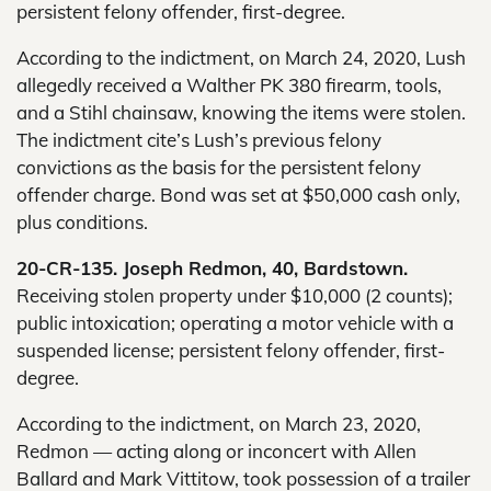
persistent felony offender, first-degree.
According to the indictment, on March 24, 2020, Lush
allegedly received a Walther PK 380 firearm, tools,
and a Stihl chainsaw, knowing the items were stolen.
The indictment cite’s Lush’s previous felony
convictions as the basis for the persistent felony
offender charge. Bond was set at $50,000 cash only,
plus conditions.
20-CR-135. Joseph Redmon, 40, Bardstown.
Receiving stolen property under $10,000 (2 counts);
public intoxication; operating a motor vehicle with a
suspended license; persistent felony offender, first-
degree.
According to the indictment, on March 23, 2020,
Redmon — acting along or inconcert with Allen
Ballard and Mark Vittitow, took possession of a trailer