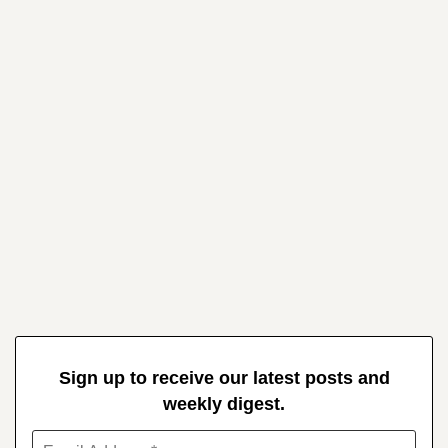
Sign up to receive our latest posts and
weekly digest.