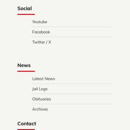
Social
Youtube
Facebook
Twitter / X
News
Latest News
Jail Logs
Obituaries
Archives
Contact