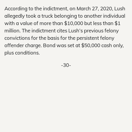
According to the indictment, on March 27, 2020, Lush
allegedly took a truck belonging to another individual
with a value of more than $10,000 but less than $1
million. The indictment cites Lush’s previous felony
convictions for the basis for the persistent felony
offender charge. Bond was set at $50,000 cash only,
plus conditions.
-30-