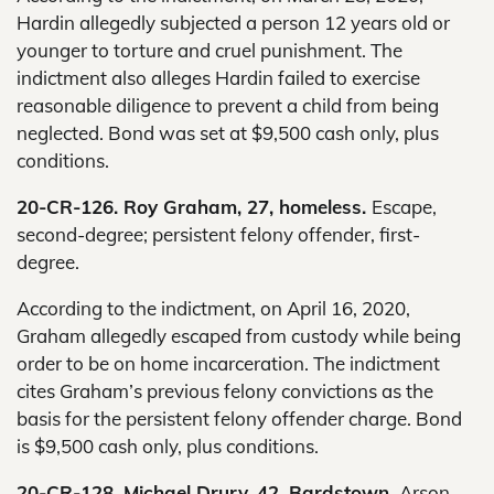
Hardin allegedly subjected a person 12 years old or
younger to torture and cruel punishment. The
indictment also alleges Hardin failed to exercise
reasonable diligence to prevent a child from being
neglected. Bond was set at $9,500 cash only, plus
conditions.
20-CR-126. Roy Graham, 27, homeless.
Escape,
second-degree; persistent felony offender, first-
degree.
According to the indictment, on April 16, 2020,
Graham allegedly escaped from custody while being
order to be on home incarceration. The indictment
cites Graham’s previous felony convictions as the
basis for the persistent felony offender charge. Bond
is $9,500 cash only, plus conditions.
20-CR-128. Michael Drury, 42, Bardstown.
Arson,