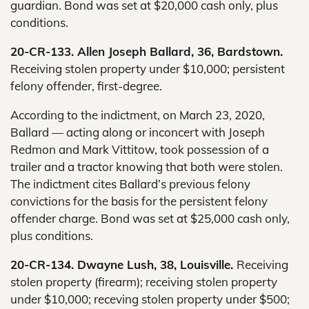
guardian. Bond was set at $20,000 cash only, plus
conditions.
20-CR-133. Allen Joseph Ballard, 36, Bardstown.
Receiving stolen property under $10,000; persistent
felony offender, first-degree.
According to the indictment, on March 23, 2020,
Ballard — acting along or inconcert with Joseph
Redmon and Mark Vittitow, took possession of a
trailer and a tractor knowing that both were stolen.
The indictment cites Ballard’s previous felony
convictions for the basis for the persistent felony
offender charge. Bond was set at $25,000 cash only,
plus conditions.
20-CR-134. Dwayne Lush, 38, Louisville.
Receiving
stolen property (firearm); receiving stolen property
under $10,000; receving stolen property under $500;