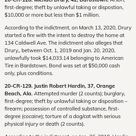
first-degree; theft by unlawful taking or dispostion,
$10,000 or more but less than $1 million.
According to the indictment, on March 13, 2020, Drury
started a fire with the intent to destroy the home at
134 Caldwell Ave. The indictment also alleges that
Drury,, between Oct. 1, 2019 and Jan. 20, 2020,
unlawfully took $14,033.14 belonging to American
Tire in Bardstown. Bond was set at $50,000 cash
only, plus conditions.
20-CR-129. Justin Robert Hardin, 37, Orange
Beach, Ala.
Attempted murder (2 counts); burglary,
first-degree; theft by unlawful taking or disposition –
firearm; possession of controlled substance, first-
degree (cocaine); torture of a dog/cat with serious
physical injury or death (2 counts).