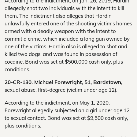
According to the indictment, on Jan. 26, 2019, Hardin
allegedly shot two individuals with the intent to kill
them. The indictment also alleges that Hardin
unlawfully entered one of the shooting victim’s homes
armed with a deadly weapon with the intent to
commit a crime, which included a long gun owned by
one of the victims. Hardin also is alleged to shot and
killed two dogs, and was found in possession of
cocaine. Bond was set at $500,000 cash only, plus
conditions.
20-CR-130. Michael Forewright, 51, Bardstown,
sexual abuse, first-degree (victim under age 12).
According to the indictment, on May 1, 2020,
Forewright allegedly subjected an a girl under age 12
to sexual contact. Bond was set at $9,500 cash only,
plus conditions.