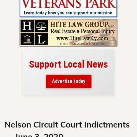
Support Local News
here!
ers
Advertise today
nty.
Skip
to
content
Nelson Circuit Court Indictments
— June 3, 2020