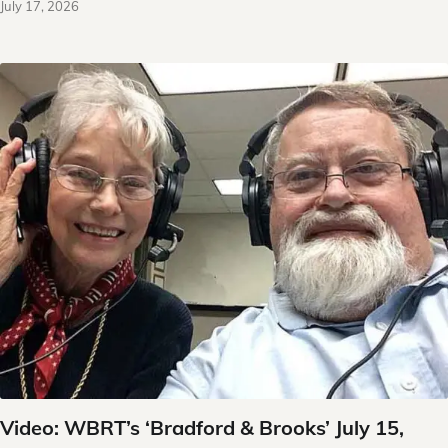
July 17, 2026
Video: WBRT’s ‘Bradford & Brooks’ July 15,