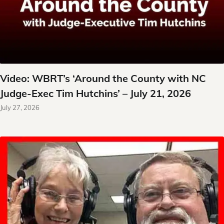
Video: WBRT’s ‘Around the County with NC
Judge-Exec Tim Hutchins’ – July 21, 2026
July 27, 2026