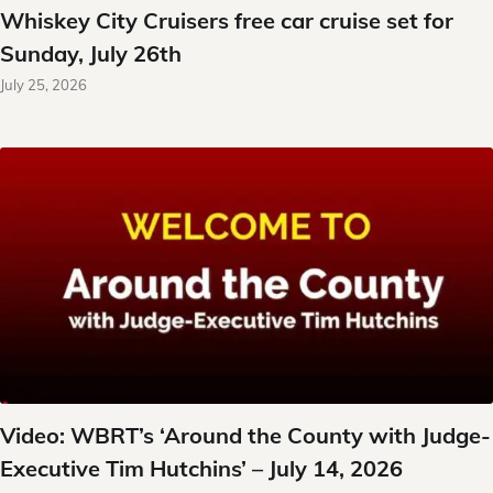
Whiskey City Cruisers free car cruise set for
Sunday, July 26th
July 25, 2026
Video: WBRT’s ‘Around the County with Judge-
Executive Tim Hutchins’ – July 14, 2026