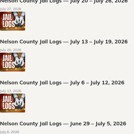
Nelson County Jail Logs — July 20 – July 26, 2026
July 27, 2026
Nelson County Jail Logs — July 13 – July 19, 2026
July 20, 2026
Nelson County Jail Logs — July 6 – July 12, 2026
July 13, 2026
Nelson County Jail Logs — June 29 – July 5, 2026
July 6, 2026