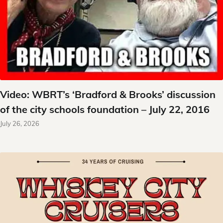
Video: WBRT’s ‘Bradford & Brooks’ discussion
of the city schools foundation – July 22, 2016
July 26, 2026