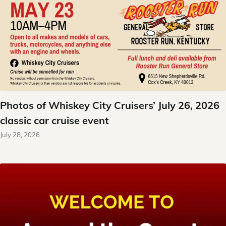
Photos of Whiskey City Cruisers’ July 26, 2026
classic car cruise event
July 28, 2026