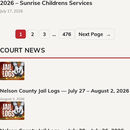
2026 – Sunrise Childrens Services
July 17, 2026
1
2
3
…
476
Next Page
→
COURT NEWS
Nelson County Jail Logs — July 27 – August 2, 2026
August 3, 2026