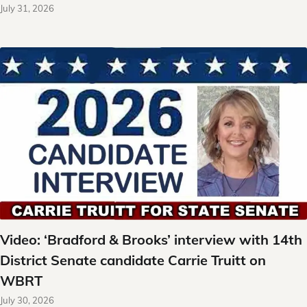
July 31, 2026
Video: ‘Bradford & Brooks’ interview with 14th
District Senate candidate Carrie Truitt on
WBRT
July 30, 2026