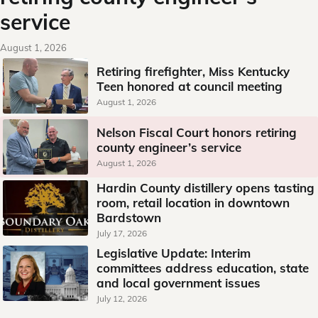
service
August 1, 2026
Retiring firefighter, Miss Kentucky
Teen honored at council meeting
August 1, 2026
Nelson Fiscal Court honors retiring
county engineer’s service
August 1, 2026
Hardin County distillery opens tasting
room, retail location in downtown
Bardstown
July 17, 2026
Legislative Update: Interim
committees address education, state
and local government issues
July 12, 2026