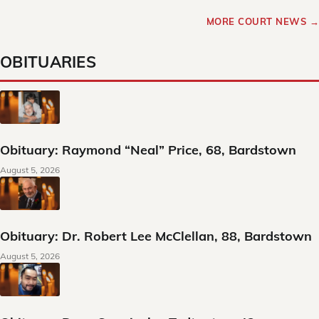
MORE COURT NEWS →
OBITUARIES
Obituary: Raymond “Neal” Price, 68, Bardstown
August 5, 2026
Obituary: Dr. Robert Lee McClellan, 88, Bardstown
August 5, 2026