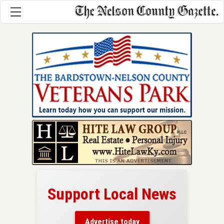
Support Local News
here!
ers
Advertise today