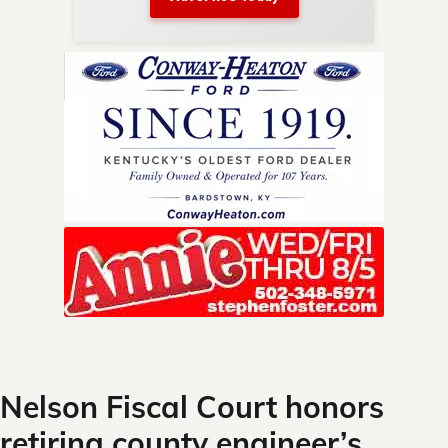
nty.
Skip
to
content
Nelson Fiscal Court honors
retiring county engineer’s