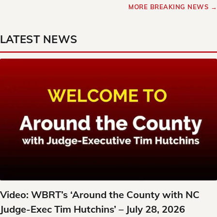
MORE BREAKING NEWS →
LATEST NEWS
Video: WBRT’s ‘Around the County with NC
Judge-Exec Tim Hutchins’ – July 28, 2026