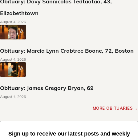
Obituary: Davy Sannicolas Tedtaotao, 43,
Elizabethtown
August 4, 2026
Obituary: Marcia Lynn Crabtree Boone, 72, Boston
August 4, 2026
Obituary: James Gregory Bryan, 69
August 4, 2026
MORE OBITUARIES →
Sign up to receive our latest posts and weekly