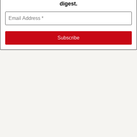
digest.