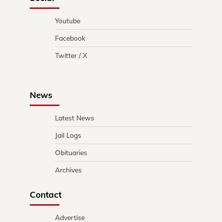
Youtube
Facebook
Twitter / X
News
Latest News
Jail Logs
Obituaries
Archives
Contact
Advertise